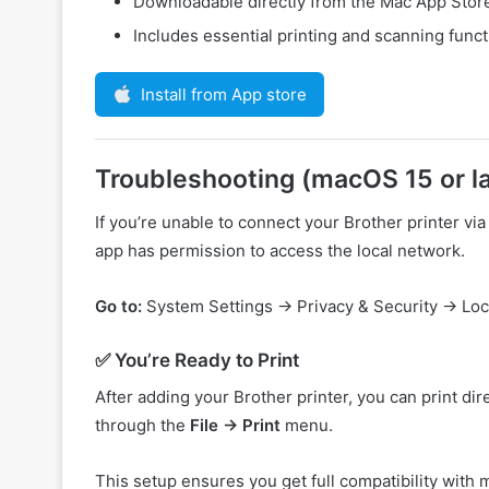
Downloadable directly from the Mac App Stor
Includes essential printing and scanning funct
Install from App store
Troubleshooting (macOS 15 or la
If you’re unable to connect your Brother printer 
app has permission to access the local network.
Go to:
System Settings → Privacy & Security → Lo
✅ You’re Ready to Print
After adding your Brother printer, you can print di
through the
File → Print
menu.
This setup ensures you get full compatibility with