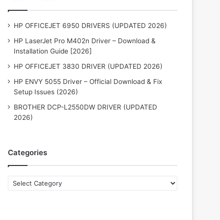
HP OFFICEJET 6950 DRIVERS (UPDATED 2026)
HP LaserJet Pro M402n Driver – Download &
Installation Guide [2026]
HP OFFICEJET 3830 DRIVER (UPDATED 2026)
HP ENVY 5055 Driver – Official Download & Fix
Setup Issues (2026)
BROTHER DCP-L2550DW DRIVER (UPDATED
2026)
Categories
Categories