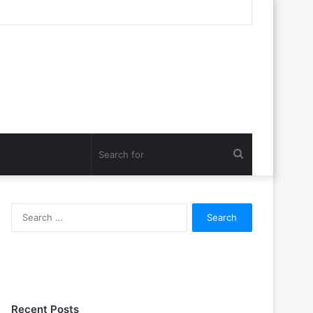
Search
for
Search
for:
Recent Posts