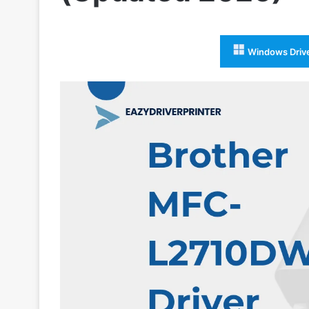
Windows Driv