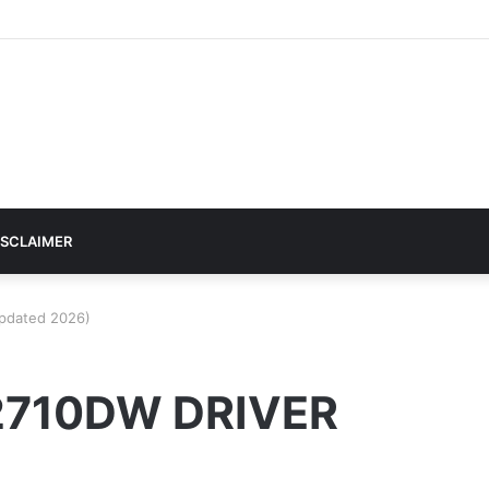
ISCLAIMER
pdated 2026)
2710DW DRIVER