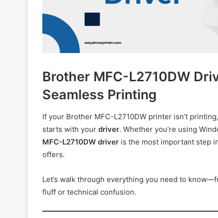
Brother MFC-L2710DW Driver
Seamless Printing
If your Brother MFC-L2710DW printer isn’t printing,
starts with your
driver
. Whether you’re using Wind
MFC-L2710DW driver
is the most important step in
offers.
Let’s walk through everything you need to know—f
fluff or technical confusion.