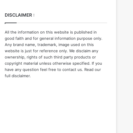
DISCLAIMER :
All the information on this website is published in
good faith and for general information purpose only.
Any brand name, trademark, image used on this
website is just for reference only. We disclaim any
ownership, rights of such third party products or
copyright material unless otherwise specified. If you
have any question feel free to contact us. Read our
full disclaimer.