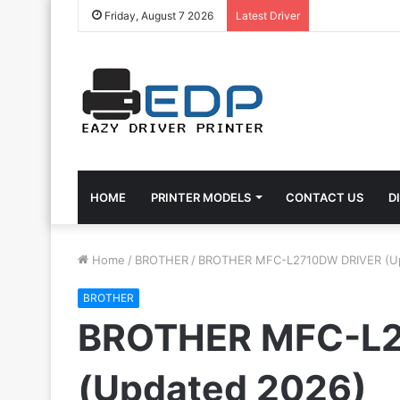
Friday, August 7 2026
Latest Driver
HOME
PRINTER MODELS
CONTACT US
D
Home
/
BROTHER
/
BROTHER MFC-L2710DW DRIVER (U
BROTHER
BROTHER MFC-L
(Updated 2026)