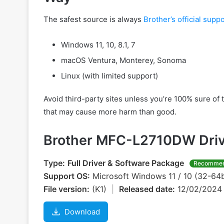
The safest source is always
Brother’s official suppo
Windows 11, 10, 8.1, 7
macOS Ventura, Monterey, Sonoma
Linux (with limited support)
Avoid third-party sites unless you’re 100% sure of 
that may cause more harm than good.
Brother MFC-L2710DW Driv
Type:
Full Driver & Software Package
Recomme
Support OS:
Microsoft Windows 11 / 10 (32-64b
File version:
(K1)
|
Released date:
12/02/202
Download