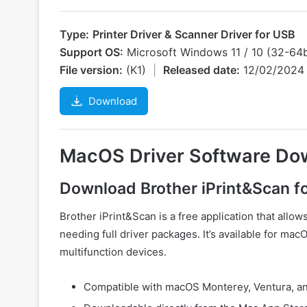
Type:
Printer Driver & Scanner Driver for USB
Support OS:
Microsoft Windows 11 / 10 (32-64b
File version:
(K1)
|
Released date:
12/02/202
Download
MacOS Driver Software Do
Download Brother iPrint&Scan 
Brother iPrint&Scan is a free application that allow
needing full driver packages. It’s available for ma
multifunction devices.
Compatible with macOS Monterey, Ventura, an