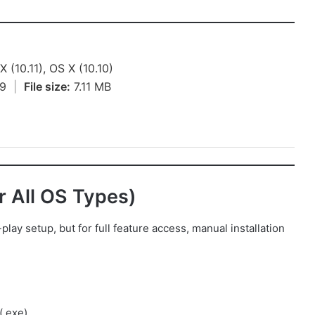
 (10.11), OS X (10.10)
19
|
File size:
7.11 MB
or All OS Types)
y setup, but for full feature access, manual installation
(.exe)