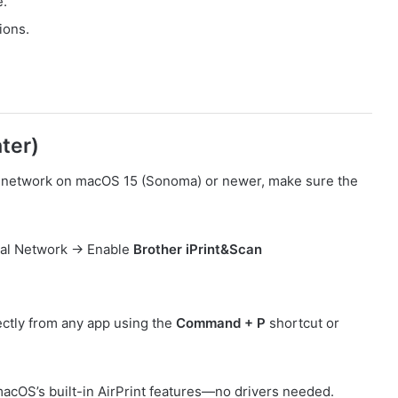
e.
ions.
ter)
via network on macOS 15 (Sonoma) or newer, make sure the
cal Network → Enable
Brother iPrint&Scan
rectly from any app using the
Command + P
shortcut or
 macOS’s built-in AirPrint features—no drivers needed.