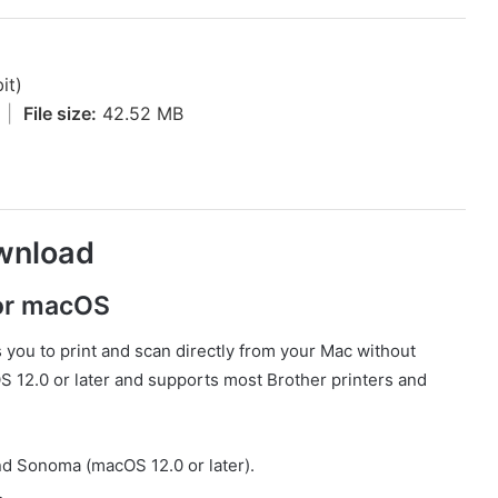
it)
4
|
File size:
42.52 MB
wnload
for macOS
s you to print and scan directly from your Mac without
cOS 12.0 or later and supports most Brother printers and
d Sonoma (macOS 12.0 or later).