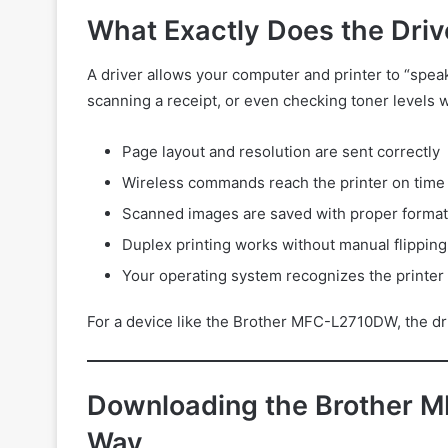
What Exactly Does the Driv
A driver allows your computer and printer to “speak
scanning a receipt, or even checking toner levels 
Page layout and resolution are sent correctly
Wireless commands reach the printer on time
Scanned images are saved with proper format
Duplex printing works without manual flipping
Your operating system recognizes the printer 
For a device like the Brother MFC-L2710DW, the driv
Downloading the Brother M
Way