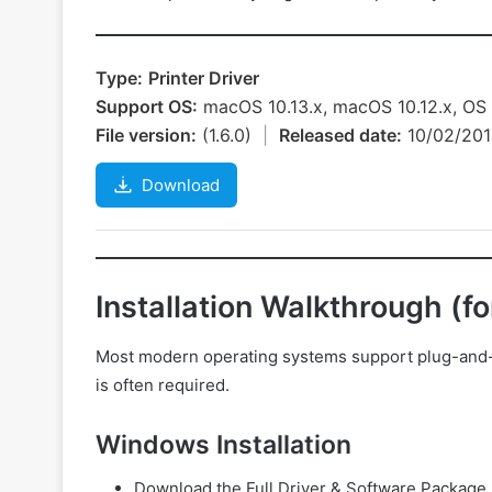
Type:
Printer Driver
Support OS:
macOS 10.13.x, macOS 10.12.x, OS X
File version:
(1.6.0)
|
Released date:
10/02/20
Download
Installation Walkthrough (f
Most modern operating systems support plug-and-pla
is often required.
Windows Installation
Download the Full Driver & Software Package 