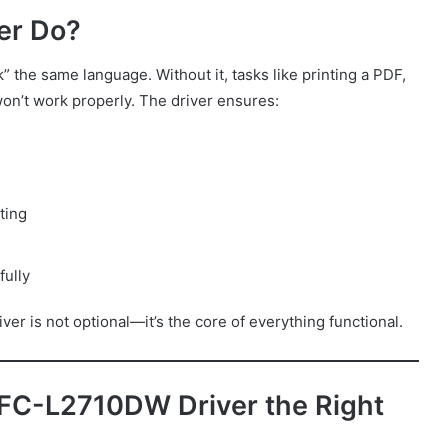
er Do?
” the same language. Without it, tasks like printing a PDF,
won’t work properly. The driver ensures:
ting
fully
er is not optional—it’s the core of everything functional.
FC-L2710DW Driver the Right