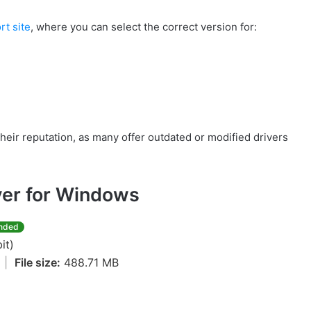
rt site
, where you can select the correct version for:
their reputation, as many offer outdated or modified drivers
er for Windows
nded
it)
4
|
File size:
488.71 MB