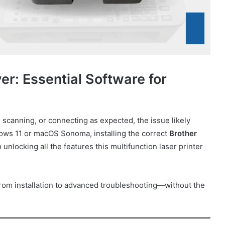
: Essential Software for
 scanning, or connecting as expected, the issue likely
ows 11 or macOS Sonoma, installing the correct
Brother
 unlocking all the features this multifunction laser printer
rom installation to advanced troubleshooting—without the