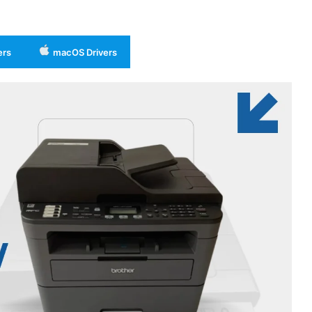
ers
macOS Drivers