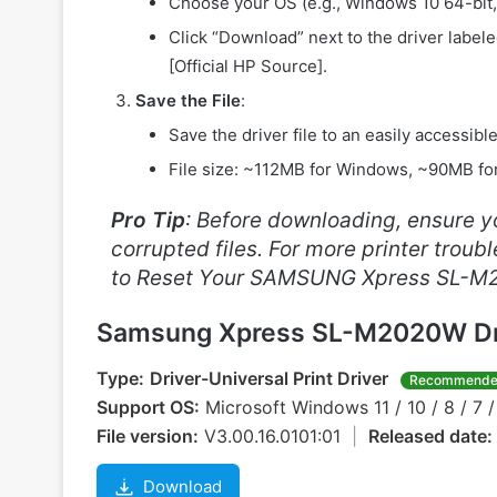
Choose your OS (e.g., Windows 10 64-bit
Click “Download” next to the driver label
[Official HP Source].
Save the File
:
Save the driver file to an easily accessibl
File size: ~112MB for Windows, ~90MB f
Pro Tip
: Before downloading, ensure yo
corrupted files. For more printer trou
to Reset Your SAMSUNG Xpress SL-M
Samsung Xpress SL-M2020W Dr
Type:
Driver-Universal Print Driver
Recommend
Support OS:
Microsoft Windows 11 / 10 / 8 / 7 /
File version:
V3.00.16.0101:01
|
Released date:
Download