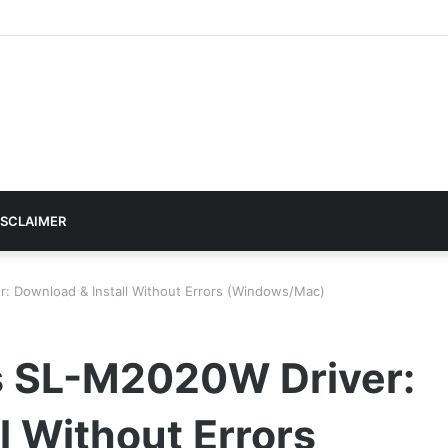
ISCLAIMER
Download & Install Without Errors (Windows/Mac)
 SL-M2020W Driver:
l Without Errors