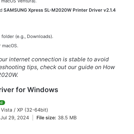
, macOS Ventura).
ed
SAMSUNG Xpress SL-M2020W Printer Driver v2.1.4
e folder (e.g., Downloads).
or macOS.
ur internet connection is stable to avoid
bleshooting tips, check out our guide on How
2020W.
iver for Windows
ed
 Vista / XP (32-64bit)
Jul 29, 2024
|
File size:
38.5 MB