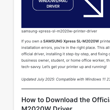
samsung-xpress-sl-m2020w-printer-driver
If you own a
SAMSUNG Xpress SL-M2020W
printe
installation errors, you’re in the right place. This
official driver, installing it step-by-step, and fix
business owner, student, or home office worker, this
tech-savvy. Let’s get your printer up and running!
Updated July 2025: Compatible with Windows 11 
How to Download the Offi
M2020W Driver