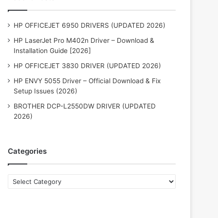
HP OFFICEJET 6950 DRIVERS (UPDATED 2026)
HP LaserJet Pro M402n Driver – Download &
Installation Guide [2026]
HP OFFICEJET 3830 DRIVER (UPDATED 2026)
HP ENVY 5055 Driver – Official Download & Fix
Setup Issues (2026)
BROTHER DCP-L2550DW DRIVER (UPDATED
2026)
Categories
Categories