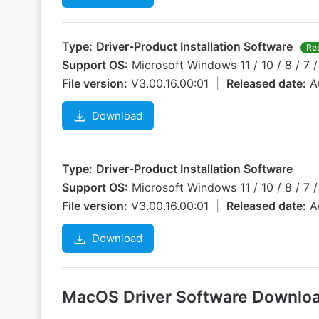
Type:
Driver-Product Installation Software
Re
Support OS:
Microsoft Windows 11 / 10 / 8 / 7 /
File version:
V3.00.16.00:01
|
Released date:
A
Download
Type:
Driver-Product Installation Software
Support OS:
Microsoft Windows 11 / 10 / 8 / 7 /
File version:
V3.00.16.00:01
|
Released date:
A
Download
MacOS Driver Software Downlo