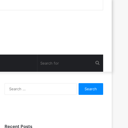
Search
for
Search
for:
Recent Posts