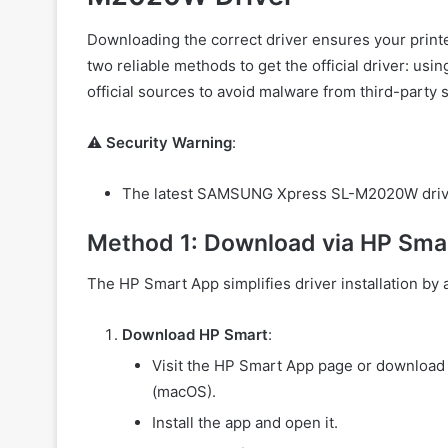
Downloading the correct driver ensures your print
two reliable methods to get the official driver: usi
official sources to avoid malware from third-party s
⚠️
Security Warning
:
The latest SAMSUNG Xpress SL-M2020W driver i
Method 1: Download via HP Sma
The HP Smart App simplifies driver installation by 
Download HP Smart
:
Visit the HP Smart App page or download 
(macOS).
Install the app and open it.