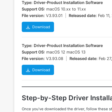
Type:
Driver-Product Installation Software
Support OS:
macOS 10.xx to 11.xx
File version:
V3.93.01
|
Released date:
Feb 11
Download
Type:
Driver-Product Installation Software
Support OS:
macOS 12 macOS 13
File version:
V3.93.08
|
Released date:
Feb 27
Download
Step-by-Step Driver Install
Once you’ve downloaded the driver, follow these step