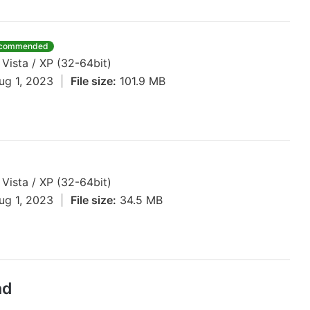
commended
 Vista / XP (32-64bit)
ug 1, 2023
|
File size:
101.9 MB
 Vista / XP (32-64bit)
ug 1, 2023
|
File size:
34.5 MB
ad