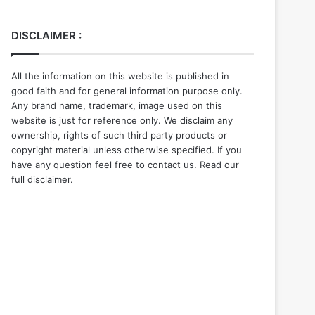
DISCLAIMER :
All the information on this website is published in
good faith and for general information purpose only.
Any brand name, trademark, image used on this
website is just for reference only. We disclaim any
ownership, rights of such third party products or
copyright material unless otherwise specified. If you
have any question feel free to contact us. Read our
full disclaimer.