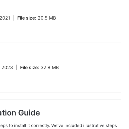
, 2021
|
File size:
20.5 MB
, 2023
|
File size:
32.8 MB
ation Guide
s to install it correctly. We’ve included illustrative steps