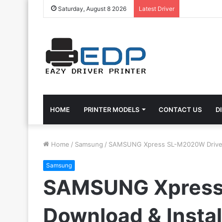
Saturday, August 8 2026
Latest Driver
HOME
PRINTER MODELS
CONTACT US
D
Home
/
Samsung
/
SAMSUNG Xpress SL-M2020W Driver: 
Samsung
SAMSUNG Xpress
Download & Instal