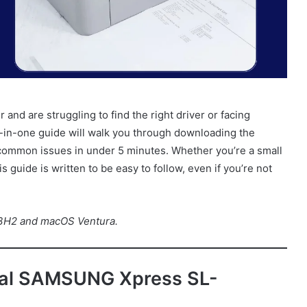
r and are struggling to find the right driver or facing
 all-in-one guide will walk you through downloading the
ing common issues in under 5 minutes. Whether you’re a small
 guide is written to be easy to follow, even if you’re not
23H2 and macOS Ventura.
cial SAMSUNG Xpress SL-