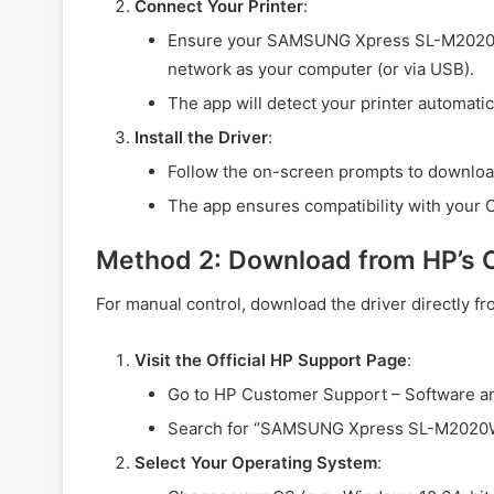
Connect Your Printer
:
Ensure your SAMSUNG Xpress SL-M2020W 
network as your computer (or via USB).
The app will detect your printer automatica
Install the Driver
:
Follow the on-screen prompts to download 
The app ensures compatibility with your 
Method 2: Download from HP’s O
For manual control, download the driver directly f
Visit the Official HP Support Page
:
Go to HP Customer Support – Software a
Search for “SAMSUNG Xpress SL-M2020W”
Select Your Operating System
: