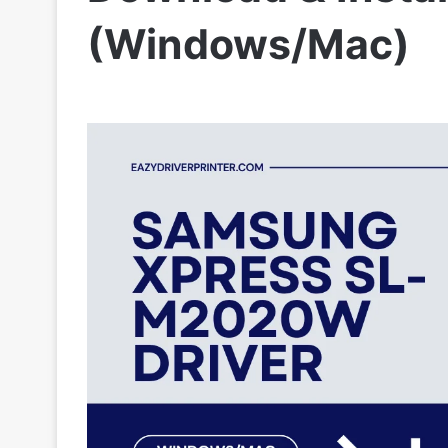
(Windows/Mac)