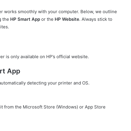
er works smoothly with your computer. Below, we outline
ng the
HP Smart App
or the
HP Website
. Always stick to
ites.
s only available on HP’s official website.
rt App
automatically detecting your printer and OS.
it from the Microsoft Store (Windows) or App Store