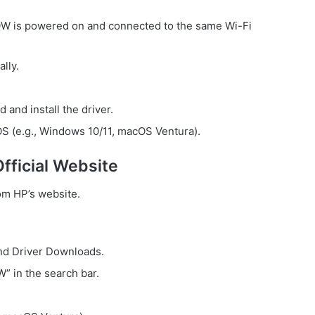
is powered on and connected to the same Wi-Fi
lly.
and install the driver.
OS (e.g., Windows 10/11, macOS Ventura).
fficial Website
rom HP’s website.
nd Driver Downloads.
 in the search bar.