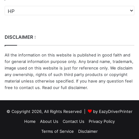
Categories
DISCLAIMER :
All the information on this website is published in good faith and
for general information purpose only. Any brand name, trademark,
image used on this website is just for reference only. We disclaim
any ownership, rights of such third party products or copyright
material unless otherwise specified. If you have any question feel
free to contact us. Read our full disclaimer.
© Copyright 2026, All Rights Reserved |
by EazyDriverPrinter
Home
About Us
Contact Us
Privacy Policy
Terms of Service
Disclaimer