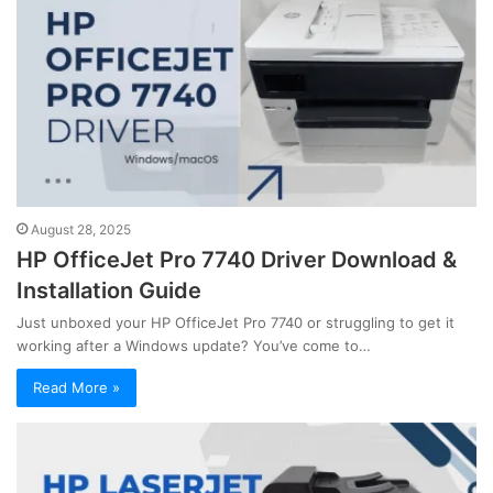
August 28, 2025
HP OfficeJet Pro 7740 Driver Download &
Installation Guide
Just unboxed your HP OfficeJet Pro 7740 or struggling to get it
working after a Windows update? You’ve come to…
Read More »