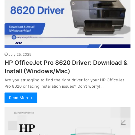
July 25, 2025
HP OfficeJet Pro 8620 Driver: Download &
Install (Windows/Mac)
Are you struggling to find the right driver for your HP OfficeJet
Pro 8620 or facing installation issues? Don’t worry!…
Read More »