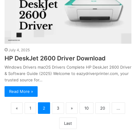
July 4, 2025
HP DeskJet 2600 Driver Download
Windows Drivers macOS Drivers Complete HP DeskJet 2600 Driver
& Software Guide (2025) Welcome to eazydriverprinter.com, your
trusted source for…
Read More »
«
1
2
3
»
10
20
...
Last