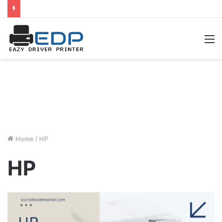
M
Home
/
HP
HP