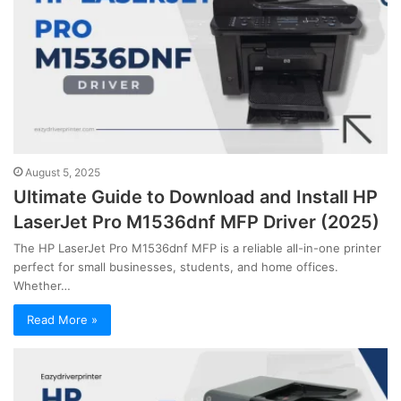
August 5, 2025
Ultimate Guide to Download and Install HP
LaserJet Pro M1536dnf MFP Driver (2025)
The HP LaserJet Pro M1536dnf MFP is a reliable all-in-one printer
perfect for small businesses, students, and home offices.
Whether…
Read More »