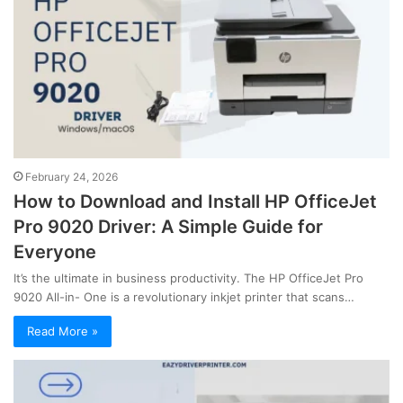
February 24, 2026
How to Download and Install HP OfficeJet
Pro 9020 Driver: A Simple Guide for
Everyone
It’s the ultimate in business productivity. The HP OfficeJet Pro
9020 All-in- One is a revolutionary inkjet printer that scans…
Read More »