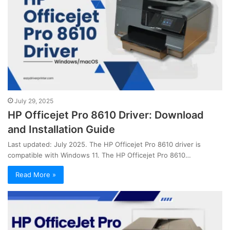
July 29, 2025
HP Officejet Pro 8610 Driver: Download
and Installation Guide
Last updated: July 2025. The HP Officejet Pro 8610 driver is
compatible with Windows 11. The HP Officejet Pro 8610…
Read More »