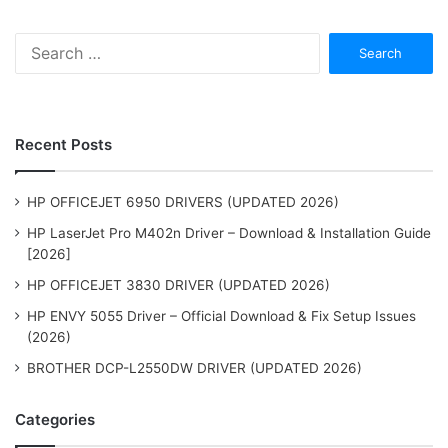
Search
for:
Recent Posts
HP OFFICEJET 6950 DRIVERS (UPDATED 2026)
HP LaserJet Pro M402n Driver – Download & Installation Guide
[2026]
HP OFFICEJET 3830 DRIVER (UPDATED 2026)
HP ENVY 5055 Driver – Official Download & Fix Setup Issues
(2026)
BROTHER DCP-L2550DW DRIVER (UPDATED 2026)
Categories