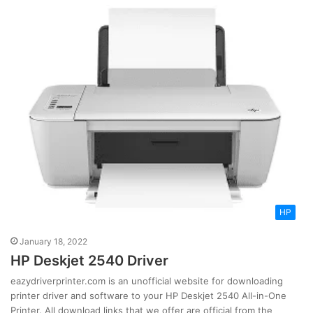
HP
January 18, 2022
HP Deskjet 2540 Driver
eazydriverprinter.com is an unofficial website for downloading
printer driver and software to your HP Deskjet 2540 All-in-One
Printer. All download links that we offer are official from the