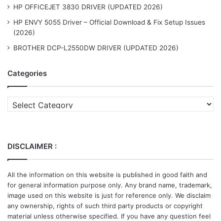
HP OFFICEJET 3830 DRIVER (UPDATED 2026)
HP ENVY 5055 Driver – Official Download & Fix Setup Issues
(2026)
BROTHER DCP-L2550DW DRIVER (UPDATED 2026)
Categories
Categories
DISCLAIMER :
All the information on this website is published in good faith and
for general information purpose only. Any brand name, trademark,
image used on this website is just for reference only. We disclaim
any ownership, rights of such third party products or copyright
material unless otherwise specified. If you have any question feel