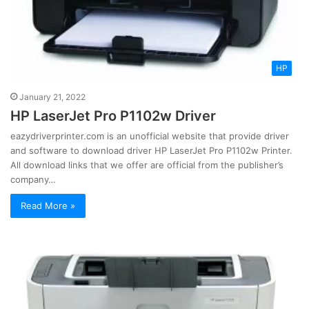
HP
January 21, 2022
HP LaserJet Pro P1102w Driver
eazydriverprinter.com is an unofficial website that provide driver
and software to download driver HP LaserJet Pro P1102w Printer.
All download links that we offer are official from the publisher’s
company…
Read More »