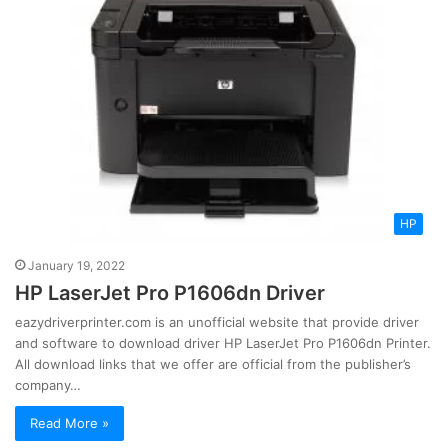
HP
January 19, 2022
HP LaserJet Pro P1606dn Driver
eazydriverprinter.com is an unofficial website that provide driver
and software to download driver HP LaserJet Pro P1606dn Printer.
All download links that we offer are official from the publisher’s
company…
Read More »