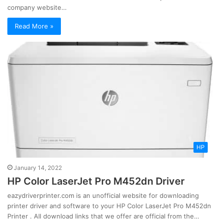
company website…
Read More »
HP
January 14, 2022
HP Color LaserJet Pro M452dn Driver
eazydriverprinter.com is an unofficial website for downloading
printer driver and software to your HP Color LaserJet Pro M452dn
Printer . All download links that we offer are official from the…