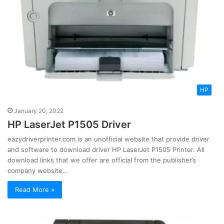
HP
January 20, 2022
HP LaserJet P1505 Driver
eazydriverprinter.com is an unofficial website that provide driver
and software to download driver HP LaserJet P1505 Printer. All
download links that we offer are official from the publisher’s
company website…
Read More »