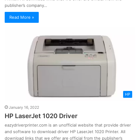
publisher’s company…
Read More »
HP
January 16, 2022
HP LaserJet 1020 Driver
eazydriverprinter.com is an unofficial website that provide driver
and software to download driver HP LaserJet 1020 Printer. All
download links that we offer are official from the publisher’s