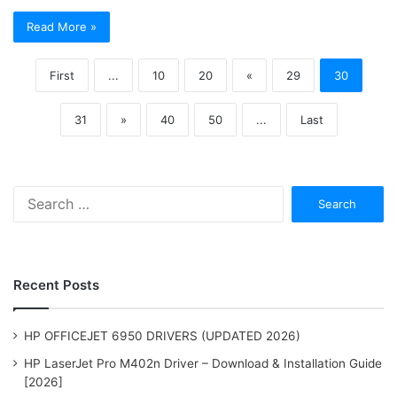
Read More »
First
...
10
20
«
29
30
31
»
40
50
...
Last
Search
for:
Recent Posts
HP OFFICEJET 6950 DRIVERS (UPDATED 2026)
HP LaserJet Pro M402n Driver – Download & Installation Guide
[2026]