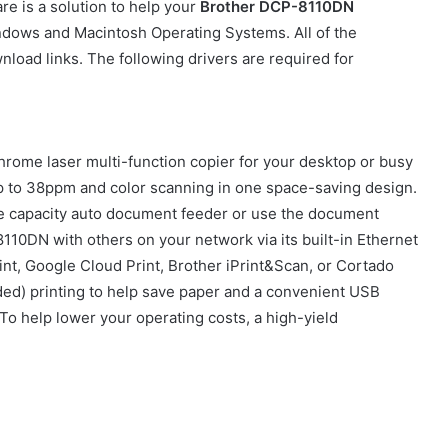
e is a solution to help your
Brother DCP-8110DN
ndows and Macintosh Operating Systems. All of the
nload links. The following drivers are required for
rome laser multi-function copier for your desktop or busy
ng up to 38ppm and color scanning in one space-saving design.
e capacity auto document feeder or use the document
110DN with others on your network via its built-in Ethernet
rint, Google Cloud Print, Brother iPrint&Scan, or Cortado
ided) printing to help save paper and a convenient USB
 To help lower your operating costs, a high-yield