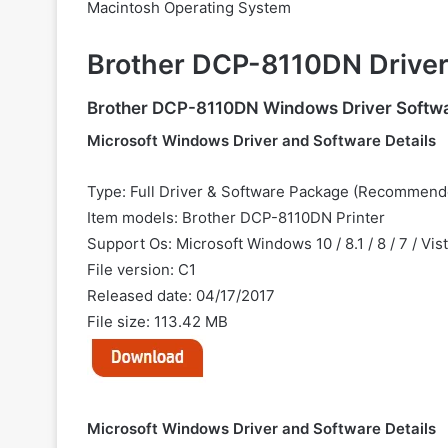
Macintosh Operating System
Brother DCP-8110DN Drive
Brother DCP-8110DN Windows Driver Softw
Microsoft Windows Driver and Software Details
Type: Full Driver & Software Package (Recommend
Item models: Brother DCP-8110DN Printer
Support Os: Microsoft Windows 10 / 8.1 / 8 / 7 / Vis
File version: C1
Released date: 04/17/2017
File size: 113.42 MB
Microsoft Windows Driver and Software Details