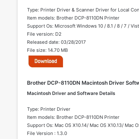
Type: Printer Driver & Scanner Driver for Local Co
Item models: Brother DCP-8110DN Printer
Support Os: Microsoft Windows 10 / 8.1 / 8 / 7 / Vis
File version: D2
Released date: 03/28/2017
File size: 14.70 MB
Brother DCP-8110DN Macintosh Driver Soft
Macintosh Driver and Software Details
Type: Printer Driver
Item models: Brother DCP-8110DN Printer
Support Os: Mac OS X10.14/ Mac OS X10.13/ Mac OS
File Version : 1.3.0