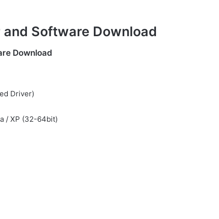
r and Software Download
are Download
ed Driver)
ta / XP (32-64bit)