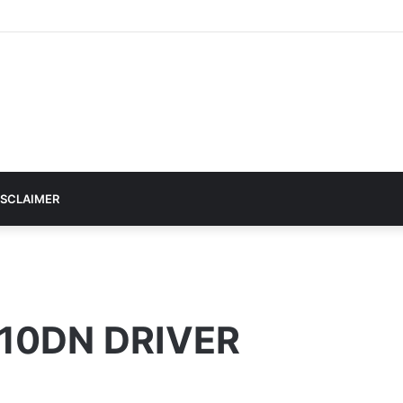
ISCLAIMER
10DN DRIVER