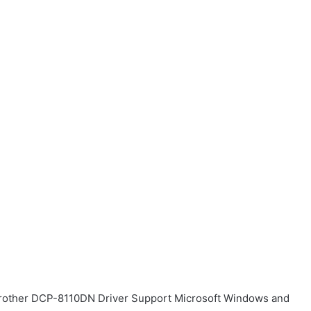
r Brother DCP-8110DN Driver Support Microsoft Windows and