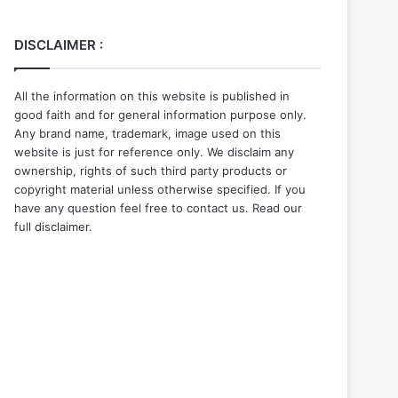
DISCLAIMER :
All the information on this website is published in
good faith and for general information purpose only.
Any brand name, trademark, image used on this
website is just for reference only. We disclaim any
ownership, rights of such third party products or
copyright material unless otherwise specified. If you
have any question feel free to contact us. Read our
full disclaimer.