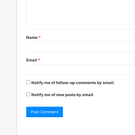
m
e
n
t
Name
*
*
Email
*
Notify me of follow-up comments by email.
Notify me of new posts by email.