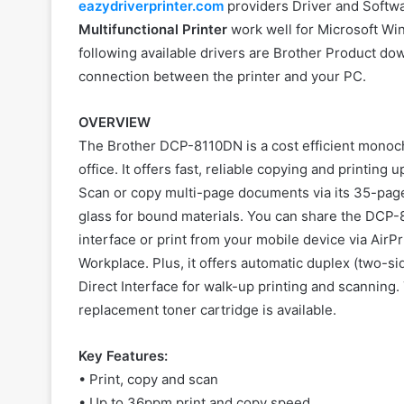
eazydriverprinter.com
providers Driver and Softwar
Multifunctional Printer
work well for Microsoft Wi
following available drivers are Brother Product dow
connection between the printer and your PC.
OVERVIEW
The Brother DCP-8110DN is a cost efficient monoch
office. It offers fast, reliable copying and printi
Scan or copy multi-page documents via its 35-pag
glass for bound materials. You can share the DCP-8
interface or print from your mobile device via AirP
Workplace. Plus, it offers automatic duplex (two-s
Direct Interface for walk-up printing and scanning.
replacement toner cartridge is available.
Key Features:
• Print, copy and scan
• Up to 36ppm print and copy speed