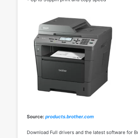
Source:
products.brother.com
Download Full drivers and the latest software fo