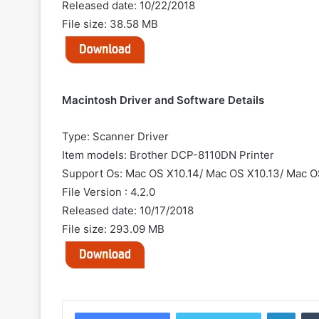
Released date: 10/22/2018
File size: 38.58 MB
Macintosh Driver and Software Details
Type: Scanner Driver
Item models: Brother DCP-8110DN Printer
Support Os: Mac OS X10.14/ Mac OS X10.13/ Mac OS
File Version : 4.2.0
Released date: 10/17/2018
File size: 293.09 MB
Linke