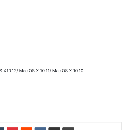
 X10.12/ Mac OS X 10.11/ Mac OS X 10.10
dIn
Tumblr
Pinterest
Reddit
VKontakte
Share via Email
Print