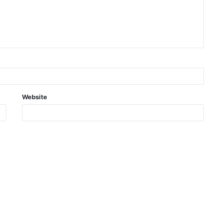
Website