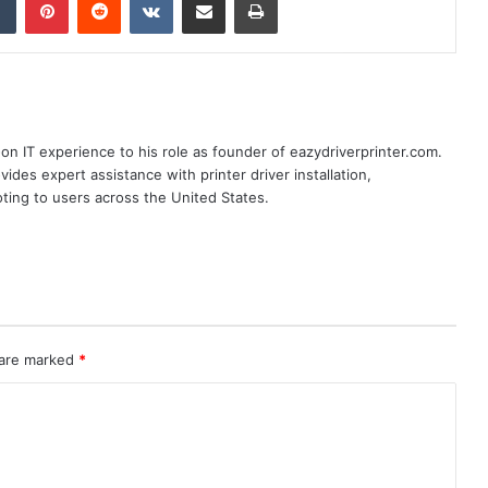
n IT experience to his role as founder of eazydriverprinter.com.
ides expert assistance with printer driver installation,
oting to users across the United States.
 are marked
*