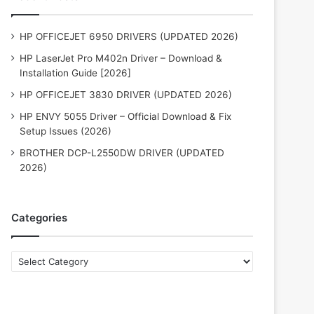
HP OFFICEJET 6950 DRIVERS (UPDATED 2026)
HP LaserJet Pro M402n Driver – Download &
Installation Guide [2026]
HP OFFICEJET 3830 DRIVER (UPDATED 2026)
HP ENVY 5055 Driver – Official Download & Fix
Setup Issues (2026)
BROTHER DCP-L2550DW DRIVER (UPDATED
2026)
Categories
Categories