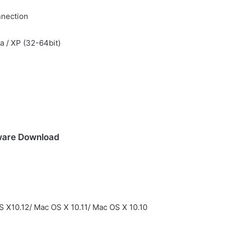
nnection
ta / XP (32-64bit)
ware Download
 X10.12/ Mac OS X 10.11/ Mac OS X 10.10