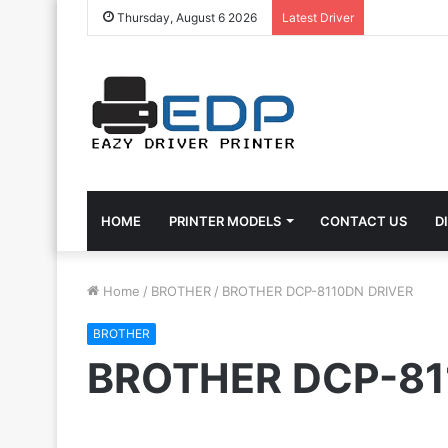
Thursday, August 6 2026
Latest Driver
HOME
PRINTER MODELS
CONTACT US
D
Home
/
BROTHER
/
BROTHER DCP-8110DN DRIVER
BROTHER
BROTHER DCP-81