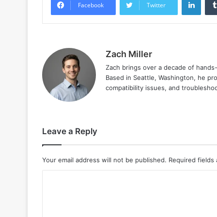
Facebook
Twitter
Zach Miller
Zach brings over a decade of hands-o
Based in Seattle, Washington, he prov
compatibility issues, and troublesho
Leave a Reply
Your email address will not be published.
Required fields
C
o
m