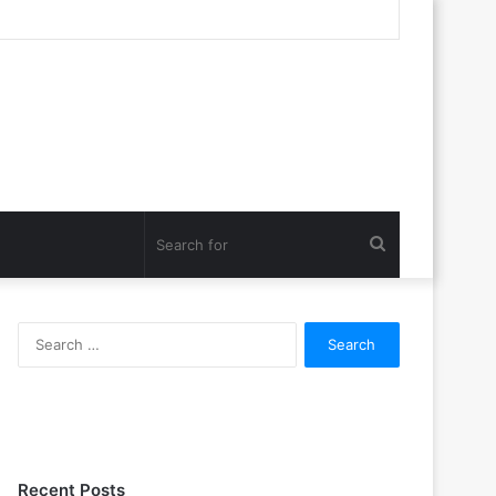
Search
for
Search
for:
Recent Posts