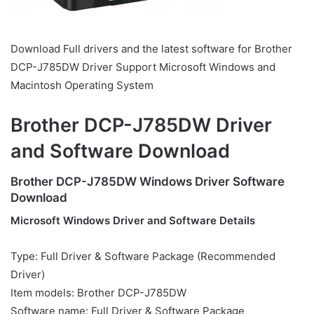
Download Full drivers and the latest software for Brother
DCP-J785DW Driver Support Microsoft Windows and
Macintosh Operating System
Brother DCP-J785DW Driver
and Software Download
Brother DCP-J785DW Windows Driver Software
Download
Microsoft Windows Driver and Software Details
Type: Full Driver & Software Package (Recommended
Driver)
Item models: Brother DCP-J785DW
Software name: Full Driver & Software Package