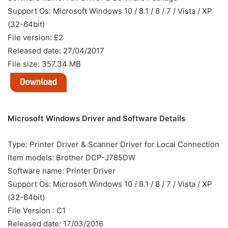
Support Os: Microsoft Windows 10 / 8.1 / 8 / 7 / Vista / XP
(32-64bit)
File version: E2
Released date: 27/04/2017
File size: 357.34 MB
Microsoft Windows Driver and Software Details
Type: Printer Driver & Scanner Driver for Local Connection
Item models: Brother DCP-J785DW
Software name: Printer Driver
Support Os: Microsoft Windows 10 / 8.1 / 8 / 7 / Vista / XP
(32-64bit)
File Version : C1
Released date: 17/03/2016