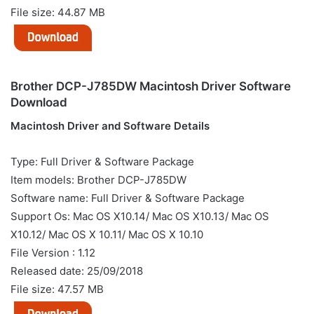
File size: 44.87 MB
Brother DCP-J785DW Macintosh Driver Software
Download
Macintosh Driver and Software Details
Type: Full Driver & Software Package
Item models: Brother DCP-J785DW
Software name: Full Driver & Software Package
Support Os: Mac OS X10.14/ Mac OS X10.13/ Mac OS
X10.12/ Mac OS X 10.11/ Mac OS X 10.10
File Version : 1.12
Released date: 25/09/2018
File size: 47.57 MB