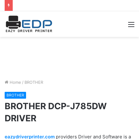
M
Home
/
BROTHER
BROTHER
BROTHER DCP-J785DW
DRIVER
eazydriverprinter.com
providers Driver and Software is a