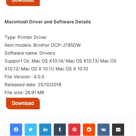
Macintosh Driver and Software Details
Type: Printer Driver
Item models: Brother DCP-J785DW
Software name: Drivers
Support Os: Mac OS X10.14/ Mac OS X10.13/ Mac OS
X10.12/ Mac OS X 10.11/ Mac OS X 10.10
File Version : 4.0.5
Released date: 25/10/2018
File size: 26.91 MB
LinkedIn
Tumblr
Pinterest
Reddit
VKontakte
Share via Email