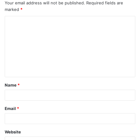
Your email address will not be published.
Required fields are
marked
*
C
o
m
m
e
n
t
Name
*
*
Email
*
Website