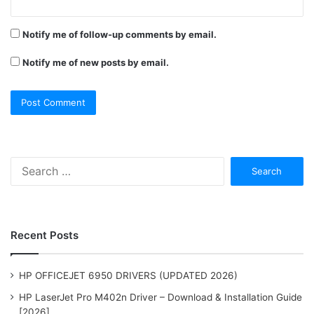
Notify me of follow-up comments by email.
Notify me of new posts by email.
Search
for:
Recent Posts
HP OFFICEJET 6950 DRIVERS (UPDATED 2026)
HP LaserJet Pro M402n Driver – Download & Installation Guide
[2026]