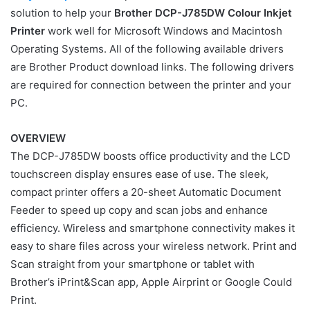
solution to help your
Brother DCP-J785DW Colour Inkjet
Printer
work well for Microsoft Windows and Macintosh
Operating Systems. All of the following available drivers
are Brother Product download links. The following drivers
are required for connection between the printer and your
PC.
OVERVIEW
The DCP-J785DW boosts office productivity and the LCD
touchscreen display ensures ease of use. The sleek,
compact printer offers a 20-sheet Automatic Document
Feeder to speed up copy and scan jobs and enhance
efficiency. Wireless and smartphone connectivity makes it
easy to share files across your wireless network. Print and
Scan straight from your smartphone or tablet with
Brother’s iPrint&Scan app, Apple Airprint or Google Could
Print.