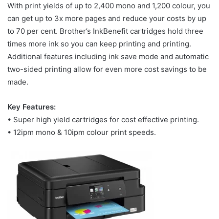
With print yields of up to 2,400 mono and 1,200 colour, you
can get up to 3x more pages and reduce your costs by up
to 70 per cent. Brother’s InkBenefit cartridges hold three
times more ink so you can keep printing and printing.
Additional features including ink save mode and automatic
two-sided printing allow for even more cost savings to be
made.
Key Features:
• Super high yield cartridges for cost effective printing.
• 12ipm mono & 10ipm colour print speeds.