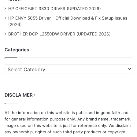
HP OFFICEJET 3830 DRIVER (UPDATED 2026)
HP ENVY 5055 Driver – Official Download & Fix Setup Issues
(2026)
BROTHER DCP-L2550DW DRIVER (UPDATED 2026)
Categories
Categories
DISCLAIMER :
All the information on this website is published in good faith and
for general information purpose only. Any brand name, trademark,
image used on this website is just for reference only. We disclaim
any ownership, rights of such third party products or copyright