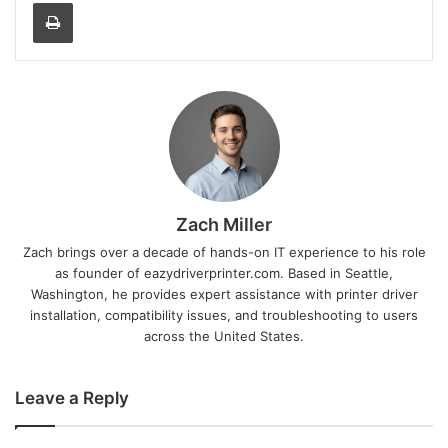
Print
Zach Miller
Zach brings over a decade of hands-on IT experience to his role
as founder of eazydriverprinter.com. Based in Seattle,
Washington, he provides expert assistance with printer driver
installation, compatibility issues, and troubleshooting to users
across the United States.
Leave a Reply