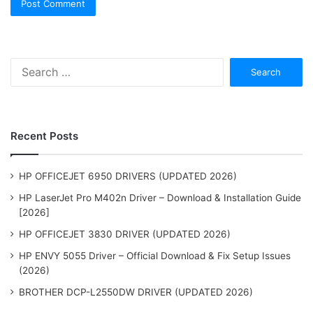
Search
for:
Recent Posts
HP OFFICEJET 6950 DRIVERS (UPDATED 2026)
HP LaserJet Pro M402n Driver – Download & Installation Guide
[2026]
HP OFFICEJET 3830 DRIVER (UPDATED 2026)
HP ENVY 5055 Driver – Official Download & Fix Setup Issues
(2026)
BROTHER DCP-L2550DW DRIVER (UPDATED 2026)