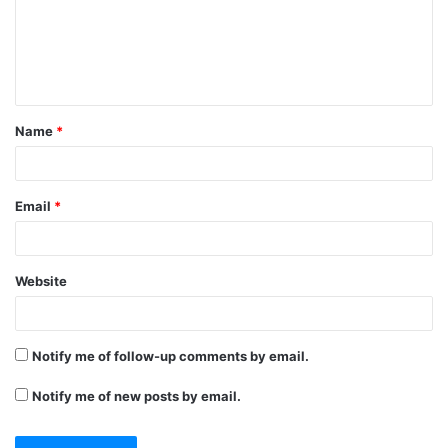
m
e
n
t
Name
*
*
Email
*
Website
Notify me of follow-up comments by email.
Notify me of new posts by email.