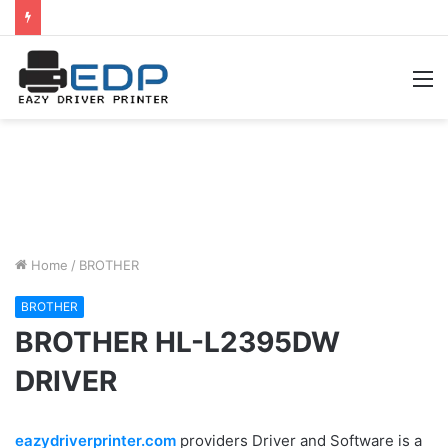
M
Home
/
BROTHER
BROTHER
BROTHER HL-L2395DW
DRIVER
eazydriverprinter.com
providers Driver and Software is a