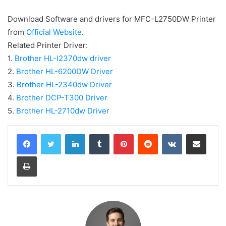
Download Software and drivers for MFC-L2750DW Printer
from
Official Website
.
Related Printer Driver:
1.
Brother HL-l2370dw driver
2.
Brother HL-6200DW Driver
3.
Brother HL-2340dw Driver
4.
Brother DCP-T300 Driver
5.
Brother HL-2710dw Driver
LinkedIn
Tumblr
Pinterest
Reddit
VKontakte
Share via Email
Print