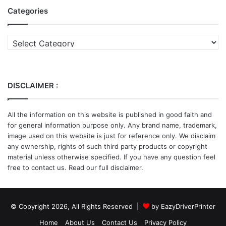
Categories
Categories
DISCLAIMER :
All the information on this website is published in good faith and
for general information purpose only. Any brand name, trademark,
image used on this website is just for reference only. We disclaim
any ownership, rights of such third party products or copyright
material unless otherwise specified. If you have any question feel
free to contact us. Read our full disclaimer.
© Copyright 2026, All Rights Reserved |
by EazyDriverPrinter
Home
About Us
Contact Us
Privacy Policy