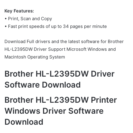
Key Features:
• Print, Scan and Copy
• Fast print speeds of up to 34 pages per minute
Download Full drivers and the latest software for Brother
HL-L2395DW Driver Support Microsoft Windows and
Macintosh Operating System
Brother HL-L2395DW Driver
Software Download
Brother HL-L2395DW Printer
Windows Driver Software
Download