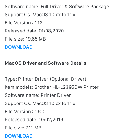
Software name: Full Driver & Software Package
Support Os: MacOS 10.xx to 11.x
File Version : 1.12
Released date: 01/08/2020
File size: 19.65 MB
DOWNLOAD
MacOS Driver and Software Details
Type: Printer Driver (Optional Driver)
Item models: Brother HL-L2395DW Printer
Software name: Printer Driver
Support Os: MacOS 10.xx to 11.x
File Version : 1.6.0
Released date: 10/02/2019
File size: 7.11 MB
DOWNLOAD