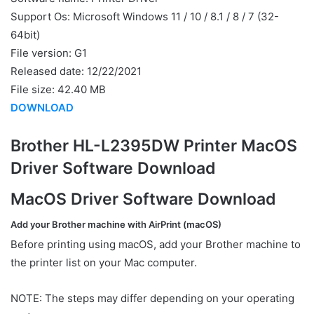
Support Os: Microsoft Windows 11 / 10 / 8.1 / 8 / 7 (32-
64bit)
File version: G1
Released date: 12/22/2021
File size: 42.40 MB
DOWNLOAD
Brother HL-L2395DW Printer MacOS
Driver Software Download
MacOS Driver Software Download
Add your Brother machine with AirPrint (macOS)
Before printing using macOS, add your Brother machine to
the printer list on your Mac computer.
NOTE: The steps may differ depending on your operating