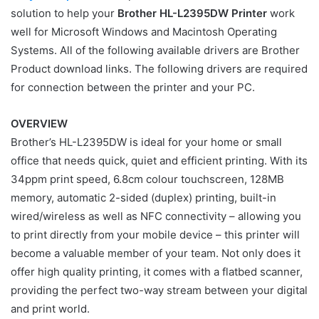
solution to help your
Brother HL-L2395DW Printer
work
well for Microsoft Windows and Macintosh Operating
Systems. All of the following available drivers are Brother
Product download links. The following drivers are required
for connection between the printer and your PC.
OVERVIEW
Brother’s HL-L2395DW is ideal for your home or small
office that needs quick, quiet and efficient printing. With its
34ppm print speed, 6.8cm colour touchscreen, 128MB
memory, automatic 2-sided (duplex) printing, built-in
wired/wireless as well as NFC connectivity – allowing you
to print directly from your mobile device – this printer will
become a valuable member of your team. Not only does it
offer high quality printing, it comes with a flatbed scanner,
providing the perfect two-way stream between your digital
and print world.