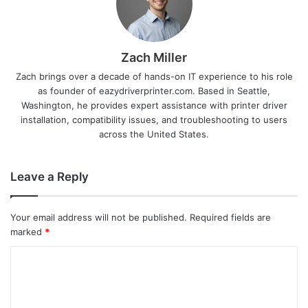
Zach Miller
Zach brings over a decade of hands-on IT experience to his role
as founder of eazydriverprinter.com. Based in Seattle,
Washington, he provides expert assistance with printer driver
installation, compatibility issues, and troubleshooting to users
across the United States.
Leave a Reply
Your email address will not be published.
Required fields are
marked
*
C
o
m