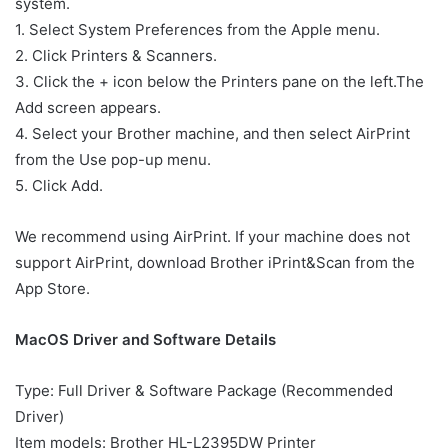
system.
1. Select System Preferences from the Apple menu.
2. Click Printers & Scanners.
3. Click the + icon below the Printers pane on the left.The
Add screen appears.
4. Select your Brother machine, and then select AirPrint
from the Use pop-up menu.
5. Click Add.
We recommend using AirPrint. If your machine does not
support AirPrint, download Brother iPrint&Scan from the
App Store.
MacOS Driver and Software Details
Type: Full Driver & Software Package (Recommended
Driver)
Item models: Brother HL-L2395DW Printer