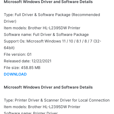
Microsoft Windows Driver and Software Details
Type: Full Driver & Software Package (Recommended
Driver)
Item models: Brother HL-L2395DW Printer
Software name: Full Driver & Software Package
Support Os: Microsoft Windows 11 / 10 / 8.1 / 8 / 7 (32-
64bit)
File version: G1
Released date: 12/22/2021
File size: 458.85 MB
DOWNLOAD
Microsoft Windows Driver and Software Details
Type: Printer Driver & Scanner Driver for Local Connection
Item models: Brother HL-L2395DW Printer
Software name: Printer Driver