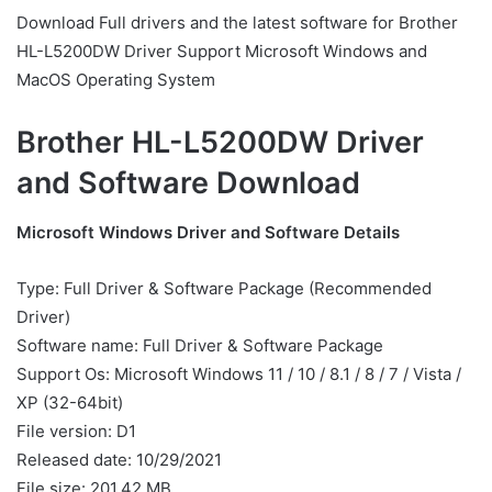
Download Full drivers and the latest software for Brother
HL-L5200DW Driver Support Microsoft Windows and
MacOS Operating System
Brother HL-L5200DW Driver
and Software Download
Microsoft Windows Driver and Software Details
Type: Full Driver & Software Package (Recommended
Driver)
Software name: Full Driver & Software Package
Support Os: Microsoft Windows 11 / 10 / 8.1 / 8 / 7 / Vista /
XP (32-64bit)
File version: D1
Released date: 10/29/2021
File size: 201.42 MB