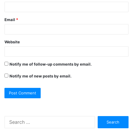
Email
*
Website
Notify me of follow-up comments by email.
Notify me of new posts by email.
Search
for: