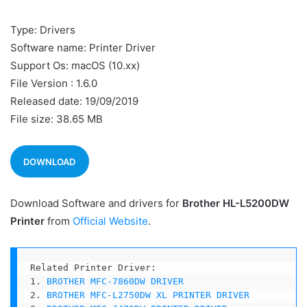
Type: Drivers
Software name: Printer Driver
Support Os: macOS (10.xx)
File Version : 1.6.0
Released date: 19/09/2019
File size: 38.65 MB
DOWNLOAD
Download Software and drivers for
Brother HL-L5200DW
Printer
from
Official Website
.
Related Printer Driver:

1. 
BROTHER MFC-7860DW DRIVER
2. 
BROTHER MFC-L2750DW XL PRINTER DRIVER