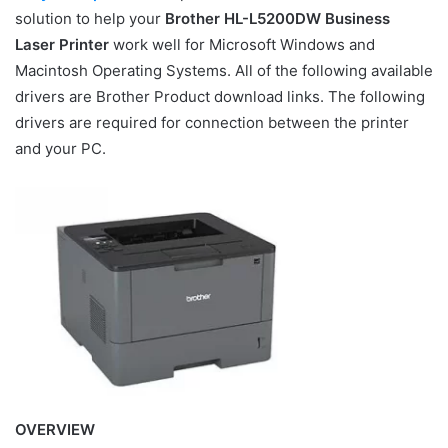
solution to help your
Brother HL-L5200DW Business
Laser Printer
work well for Microsoft Windows and
Macintosh Operating Systems. All of the following available
drivers are Brother Product download links. The following
drivers are required for connection between the printer
and your PC.
OVERVIEW