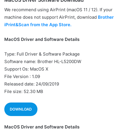
MacOS Driver Software Download
We recommend using AirPrint (macOS 11 / 12). If your
machine does not support AirPrint, download
Brother
iPrint&Scan from the App Store.
MacOS Driver and Software Details
Type: Full Driver & Software Package
Software name: Brother HL-L5200DW
Support Os: MacOS X
File Version : 1.09
Released date: 24/09/2019
File size: 52.30 MB
DOWNLOAD
MacOS Driver and Software Details