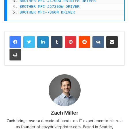
3. 
BROTHER MFC-J470DW PRINTER DRIVER
4. 
BROTHER MFC-J5720DW DRIVER
5. 
BROTHER MFC-7360N DRIVER
LinkedIn
Tumblr
Pinterest
Reddit
VKontakte
Share via Email
Print
Zach Miller
Zach brings over a decade of hands-on IT experience to his role
as founder of eazydriverprinter.com. Based in Seattle,