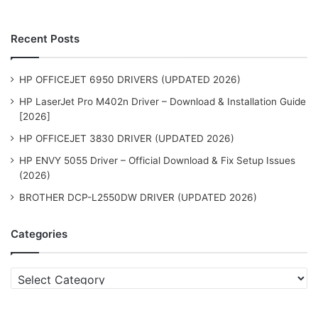
Recent Posts
HP OFFICEJET 6950 DRIVERS (UPDATED 2026)
HP LaserJet Pro M402n Driver – Download & Installation Guide
[2026]
HP OFFICEJET 3830 DRIVER (UPDATED 2026)
HP ENVY 5055 Driver – Official Download & Fix Setup Issues
(2026)
BROTHER DCP-L2550DW DRIVER (UPDATED 2026)
Categories
Categories