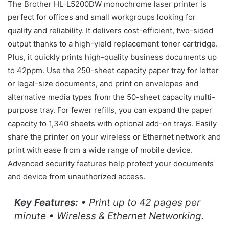
The Brother HL-L5200DW monochrome laser printer is
perfect for offices and small workgroups looking for
quality and reliability. It delivers cost-efficient, two-sided
output thanks to a high-yield replacement toner cartridge.
Plus, it quickly prints high-quality business documents up
to 42ppm. Use the 250-sheet capacity paper tray for letter
or legal-size documents, and print on envelopes and
alternative media types from the 50-sheet capacity multi-
purpose tray. For fewer refills, you can expand the paper
capacity to 1,340 sheets with optional add-on trays. Easily
share the printer on your wireless or Ethernet network and
print with ease from a wide range of mobile device.
Advanced security features help protect your documents
and device from unauthorized access.
Key Features:
• Print up to 42 pages per
minute • Wireless & Ethernet Networking.