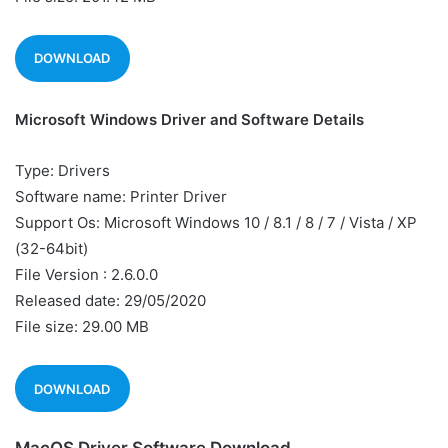
DOWNLOAD
Microsoft Windows Driver and Software Details
Type: Drivers
Software name: Printer Driver
Support Os: Microsoft Windows 10 / 8.1 / 8 / 7 / Vista / XP
(32-64bit)
File Version : 2.6.0.0
Released date: 29/05/2020
File size: 29.00 MB
DOWNLOAD