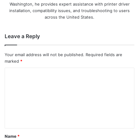
Washington, he provides expert assistance with printer driver
installation, compatibility issues, and troubleshooting to users
across the United States.
Leave a Reply
Your email address will not be published.
Required fields are
marked
*
C
o
m
m
e
n
t
Name
*
*