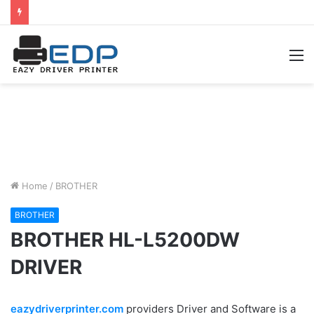
M
Home
/
BROTHER
BROTHER
BROTHER HL-L5200DW
DRIVER
eazydriverprinter.com
providers Driver and Software is a