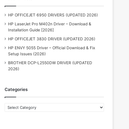
HP OFFICEJET 6950 DRIVERS (UPDATED 2026)
HP LaserJet Pro M402n Driver – Download &
Installation Guide [2026]
HP OFFICEJET 3830 DRIVER (UPDATED 2026)
HP ENVY 5055 Driver – Official Download & Fix
Setup Issues (2026)
BROTHER DCP-L2550DW DRIVER (UPDATED
2026)
Categories
Categories