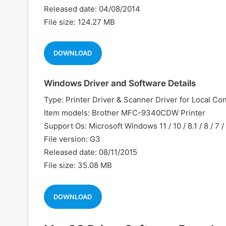
Released date: 04/08/2014
File size: 124.27 MB
DOWNLOAD
Windows Driver and Software Details
Type: Printer Driver & Scanner Driver for Local Co
Item models: Brother MFC-9340CDW Printer
Support Os: Microsoft Windows 11 / 10 / 8.1 / 8 / 7 
File version: G3
Released date: 08/11/2015
File size: 35.08 MB
DOWNLOAD