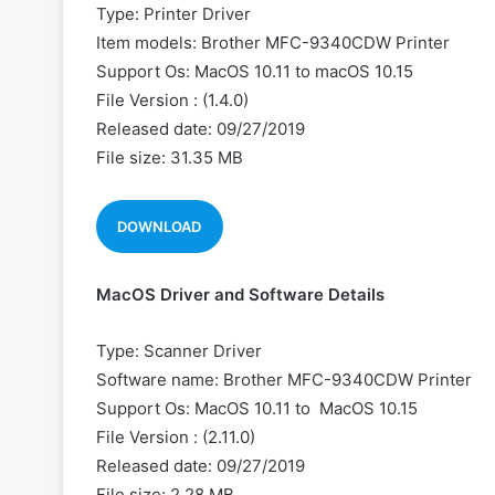
Type: Printer Driver
Item models: Brother MFC-9340CDW Printer
Support Os: MacOS 10.11 to macOS 10.15
File Version : (1.4.0)
Released date: 09/27/2019
File size: 31.35 MB
DOWNLOAD
MacOS Driver and Software Details
Type: Scanner Driver
Software name: Brother MFC-9340CDW Printer
Support Os: MacOS 10.11 to MacOS 10.15
File Version : (2.11.0)
Released date: 09/27/2019
File size: 2.28 MB