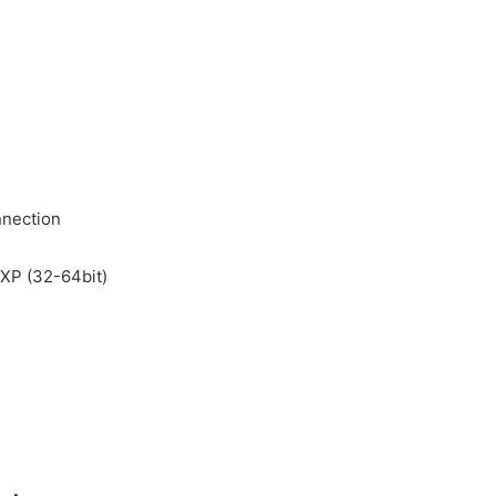
nnection
/ XP (32-64bit)