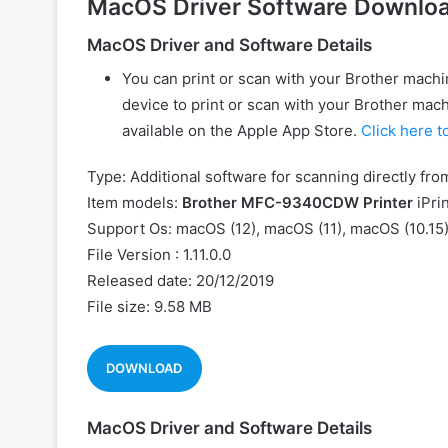
MacOS Driver Software Downlo
MacOS Driver and Software Details
You can print or scan with your Brother machin
device to print or scan with your Brother machi
available on the Apple App Store.
Click here t
Type: Additional software for scanning directly fr
Item models:
Brother MFC-9340CDW Printer
iPri
Support Os: macOS (12), macOS (11), macOS (10.15)
File Version : 1.11.0.0
Released date: 20/12/2019
File size: 9.58 MB
DOWNLOAD
MacOS Driver and Software Details