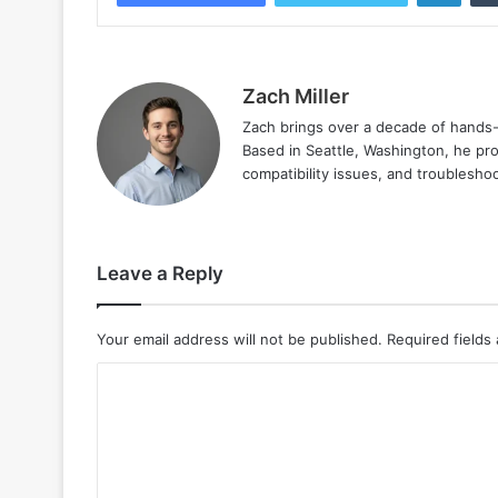
Zach Miller
Zach brings over a decade of hands-o
Based in Seattle, Washington, he prov
compatibility issues, and troublesho
Leave a Reply
Your email address will not be published.
Required fields
C
o
m
m