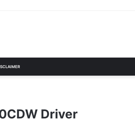
ISCLAIMER
0CDW Driver