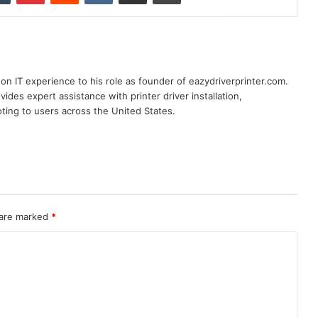
n IT experience to his role as founder of eazydriverprinter.com.
ides expert assistance with printer driver installation,
oting to users across the United States.
 are marked
*