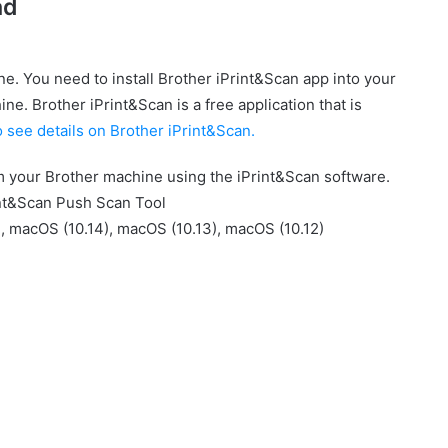
ad
e. You need to install Brother iPrint&Scan app into your
ne. Brother iPrint&Scan is a free application that is
o see details on Brother iPrint&Scan.
om your Brother machine using the iPrint&Scan software.
nt&Scan Push Scan Tool
, macOS (10.14), macOS (10.13), macOS (10.12)