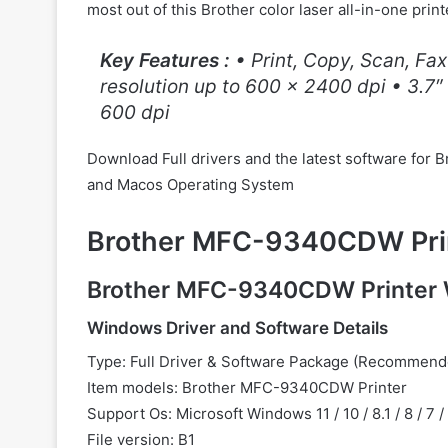
most out of this Brother color laser all-in-one print
Key Features :
• Print, Copy, Scan, Fax
resolution up to 600 x 2400 dpi • 3.7″
600 dpi
Download Full drivers and the latest software f
and Macos Operating System
Brother MFC-9340CDW Prin
Brother MFC-9340CDW Printer 
Windows Driver and Software Details
Type: Full Driver & Software Package (Recommend
Item models: Brother MFC-9340CDW Printer
Support Os: Microsoft Windows 11 / 10 / 8.1 / 8 / 7 
File version: B1