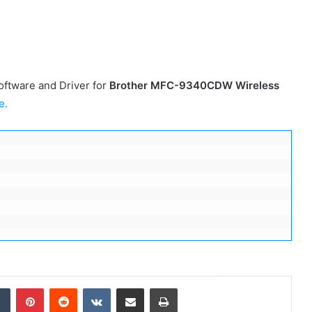
ftware and Driver for
Brother MFC-9340CDW
Wireless
e.
dIn
Tumblr
Pinterest
Reddit
VKontakte
Share via Email
Print