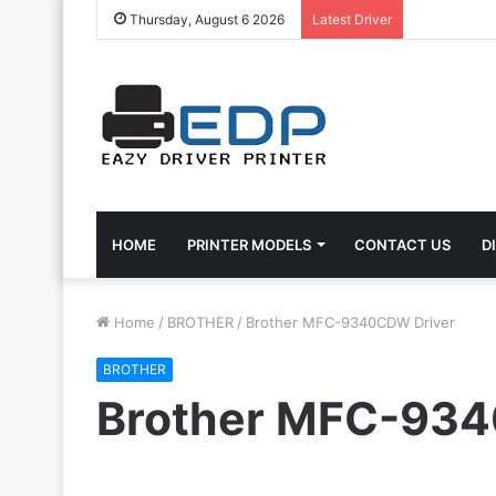
Thursday, August 6 2026
Latest Driver
HOME
PRINTER MODELS
CONTACT US
D
Home
/
BROTHER
/
Brother MFC-9340CDW Driver
BROTHER
Brother MFC-934