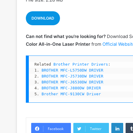
DOWNLOAD
Can not find what you’re looking for?
Download So
Color All-in-One
Laser
Printer
from
Official Websit
Related 
Brother Printer Drivers
:

1. 
BROTHER MFC-L5750DW DRIVER
2. 
BROTHER MFC-J5730DW DRIVER
3. 
BROTHER MFC-J6530DW DRIVER
4. 
BROTHER MFC-J880DW DRIVER
5. 
Brother MFC-9130CW Driver
Linke
Facebook
Twitter