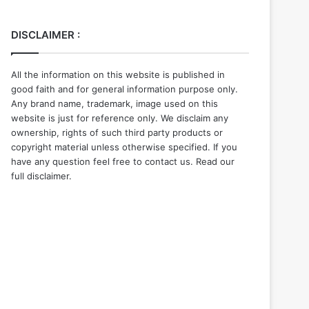
DISCLAIMER :
All the information on this website is published in
good faith and for general information purpose only.
Any brand name, trademark, image used on this
website is just for reference only. We disclaim any
ownership, rights of such third party products or
copyright material unless otherwise specified. If you
have any question feel free to contact us. Read our
full disclaimer.