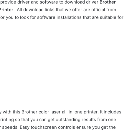
t provide driver and software to download driver
Brother
Printer
. All download links that we offer are official from
r you to look for software installations that are suitable for
with this Brother color laser all-in-one printer. It includes
rinting so that you can get outstanding results from one
 speeds. Easy touchscreen controls ensure you get the