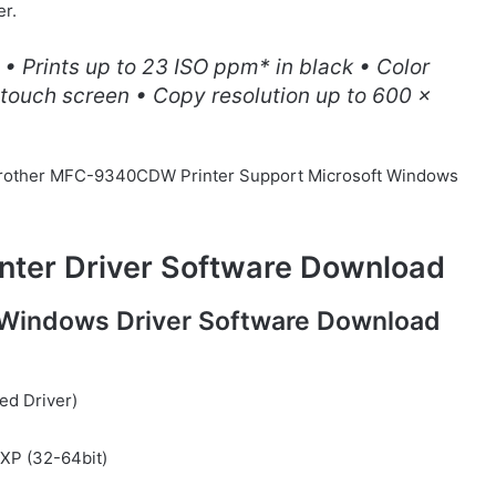
er.
 • Prints up to 23 ISO ppm* in black • Color
 touch screen • Copy resolution up to 600 x
or Brother MFC-9340CDW Printer Support Microsoft Windows
ter Driver Software Download
Windows Driver Software Download
ed Driver)
/ XP (32-64bit)