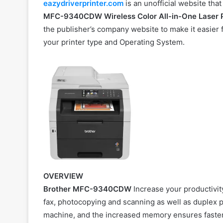
eazydriverprinter.com
is an unofficial website tha
MFC-9340CDW Wireless Color All-in-One
Laser
the publisher’s company website to make it easier fo
your printer type and Operating System.
OVERVIEW
Brother MFC-9340CDW
Increase your productivity 
fax, photocopying and scanning as well as duplex p
machine, and the increased memory ensures faster