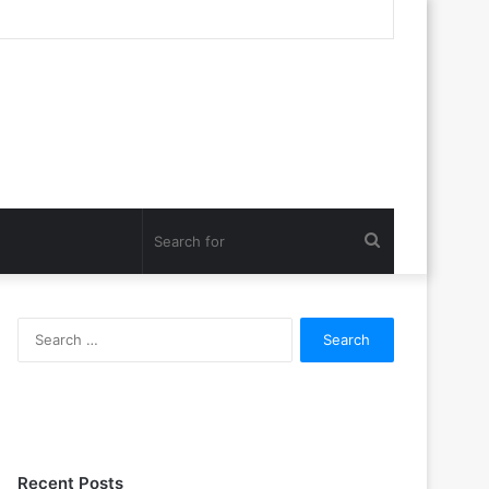
Search
for
Search
for:
Recent Posts