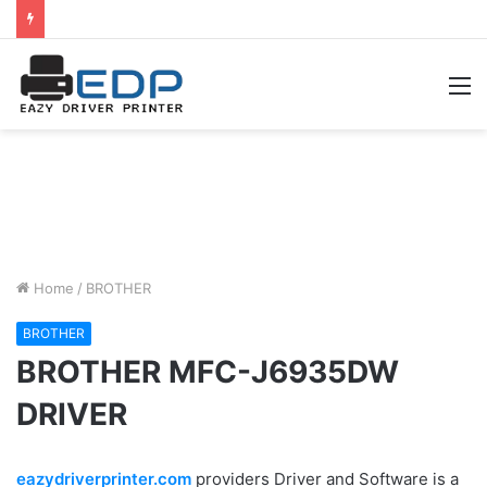
M
Home
/
BROTHER
BROTHER
BROTHER MFC-J6935DW
DRIVER
eazydriverprinter.com
providers Driver and Software is a