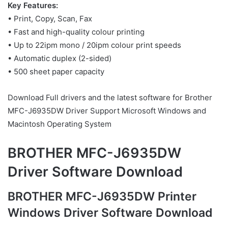
Key Features:
• Print, Copy, Scan, Fax
• Fast and high-quality colour printing
• Up to 22ipm mono / 20ipm colour print speeds
• Automatic duplex (2-sided)
• 500 sheet paper capacity
Download Full drivers and the latest software for Brother
MFC-J6935DW Driver Support Microsoft Windows and
Macintosh Operating System
BROTHER MFC-J6935DW
Driver Software Download
BROTHER MFC-J6935DW Printer
Windows Driver Software Download