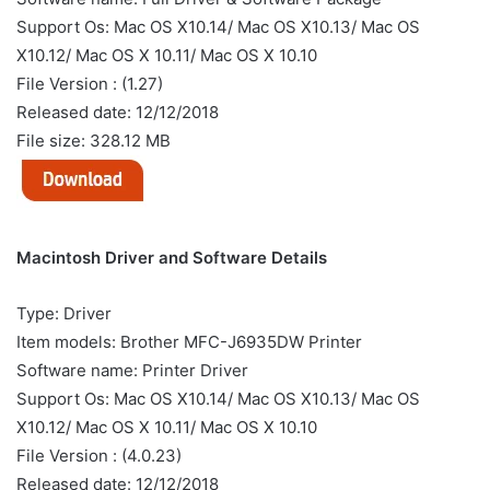
Support Os: Mac OS X10.14/ Mac OS X10.13/ Mac OS
X10.12/ Mac OS X 10.11/ Mac OS X 10.10
File Version : (1.27)
Released date: 12/12/2018
File size: 328.12 MB
Macintosh Driver and Software Details
Type: Driver
Item models: Brother MFC-J6935DW Printer
Software name: Printer Driver
Support Os: Mac OS X10.14/ Mac OS X10.13/ Mac OS
X10.12/ Mac OS X 10.11/ Mac OS X 10.10
File Version : (4.0.23)
Released date: 12/12/2018