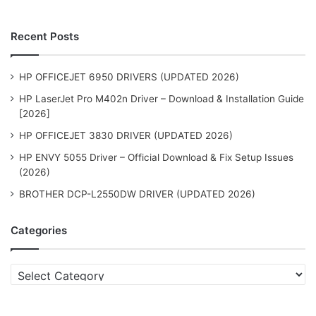
Recent Posts
HP OFFICEJET 6950 DRIVERS (UPDATED 2026)
HP LaserJet Pro M402n Driver – Download & Installation Guide
[2026]
HP OFFICEJET 3830 DRIVER (UPDATED 2026)
HP ENVY 5055 Driver – Official Download & Fix Setup Issues
(2026)
BROTHER DCP-L2550DW DRIVER (UPDATED 2026)
Categories
Categories