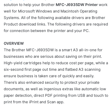
solution to help your Brother
MFC-J6935DW Printer
work
well for Microsoft Windows and Macintosh Operating
Systems. All of the following available drivers are Brother
Product download links. The following drivers are required
for connection between the printer and your PC.
OVERVIEW
The Brother MFC-J6935DW is a smart A3 all-in-one for
businesses who are serious about saving on their print.
High-yield cartridges help to reduce cost per page, while a
six-second first page out time and flatbed A3 scanning
ensure business is taken care of quickly and easily.
There’s also enhanced security to protect your private
documents, as well as ingenious extras like automatic low
paper detection, direct PDF printing from USB and touch to
print from the iPrint and Scan app.