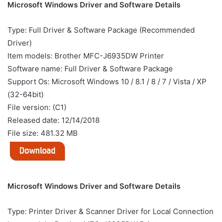
Microsoft Windows Driver and Software Details
Type: Full Driver & Software Package (Recommended
Driver)
Item models: Brother MFC-J6935DW Printer
Software name: Full Driver & Software Package
Support Os: Microsoft Windows 10 / 8.1 / 8 / 7 / Vista / XP
(32-64bit)
File version: (C1)
Released date: 12/14/2018
File size: 481.32 MB
Microsoft Windows Driver and Software Details
Type: Printer Driver & Scanner Driver for Local Connection