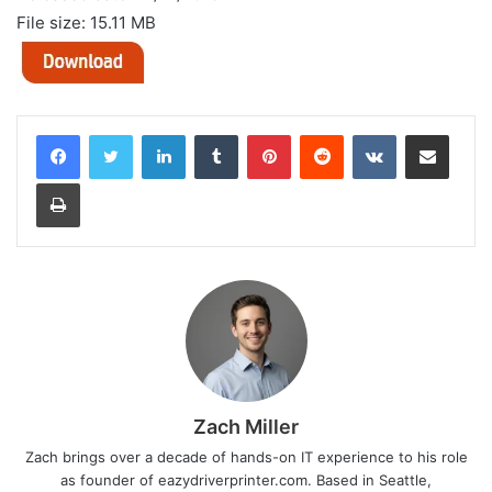
File size: 15.11 MB
LinkedIn
Tumblr
Pinterest
Reddit
VKontakte
Share via Email
Print
Zach Miller
Zach brings over a decade of hands-on IT experience to his role
as founder of eazydriverprinter.com. Based in Seattle,