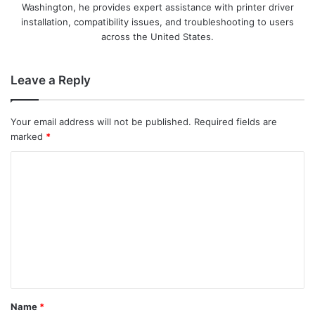
Washington, he provides expert assistance with printer driver
installation, compatibility issues, and troubleshooting to users
across the United States.
Leave a Reply
Your email address will not be published.
Required fields are
marked
*
C
o
m
m
e
n
t
Name
*
*