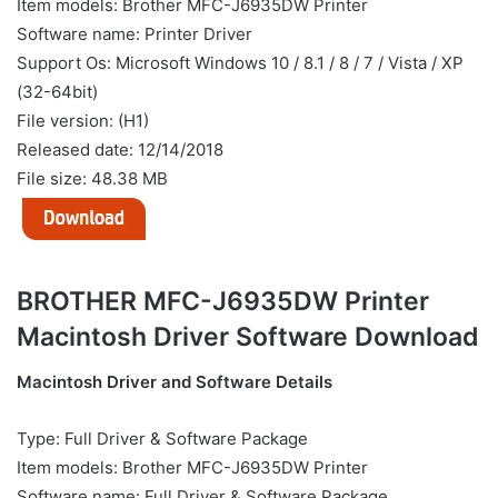
Item models: Brother MFC-J6935DW Printer
Software name: Printer Driver
Support Os: Microsoft Windows 10 / 8.1 / 8 / 7 / Vista / XP
(32-64bit)
File version: (H1)
Released date: 12/14/2018
File size: 48.38 MB
BROTHER MFC-J6935DW Printer
Macintosh Driver Software Download
Macintosh Driver and Software Details
Type: Full Driver & Software Package
Item models: Brother MFC-J6935DW Printer
Software name: Full Driver & Software Package