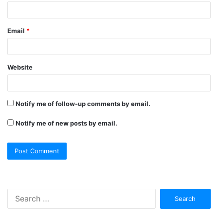
Email
*
Website
Notify me of follow-up comments by email.
Notify me of new posts by email.
Search
for: