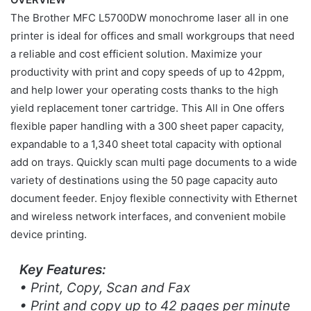
The Brother MFC L5700DW monochrome laser all in one
printer is ideal for offices and small workgroups that need
a reliable and cost efficient solution. Maximize your
productivity with print and copy speeds of up to 42ppm,
and help lower your operating costs thanks to the high
yield replacement toner cartridge. This All in One offers
flexible paper handling with a 300 sheet paper capacity,
expandable to a 1,340 sheet total capacity with optional
add on trays. Quickly scan multi page documents to a wide
variety of destinations using the 50 page capacity auto
document feeder. Enjoy flexible connectivity with Ethernet
and wireless network interfaces, and convenient mobile
device printing.
Key Features:
• Print, Copy, Scan and Fax
• Print and copy up to 42 pages per minute