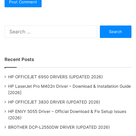
Search
for:
Recent Posts
HP OFFICEJET 6950 DRIVERS (UPDATED 2026)
HP LaserJet Pro M402n Driver – Download & Installation Guide
[2026]
HP OFFICEJET 3830 DRIVER (UPDATED 2026)
HP ENVY 5055 Driver – Official Download & Fix Setup Issues
(2026)
BROTHER DCP-L2550DW DRIVER (UPDATED 2026)