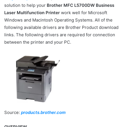
solution to help your
Brother MFC L5700DW Business
Laser Multifunction Printer
work well for Microsoft
Windows and Macintosh Operating Systems. All of the
following available drivers are Brother Product download
links. The following drivers are required for connection
between the printer and your PC.
Source:
products.brother.com
OVERVIEW