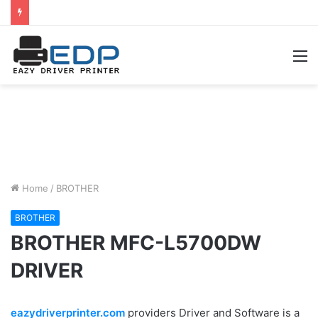
M
Home
/
BROTHER
BROTHER
BROTHER MFC-L5700DW
DRIVER
eazydriverprinter.com
providers Driver and Software is a