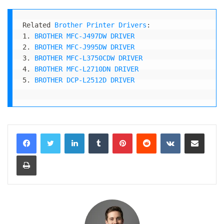
Related 
Brother Printer Drivers
:

1. 
BROTHER MFC-J497DW DRIVER
2. 
BROTHER MFC-J995DW DRIVER
3. 
BROTHER MFC-L3750CDW DRIVER
4. 
BROTHER MFC-L2710DN DRIVER
5. 
BROTHER DCP-L2512D DRIVER
LinkedIn
Tumblr
Pinterest
Reddit
VKontakte
Share via Email
Print