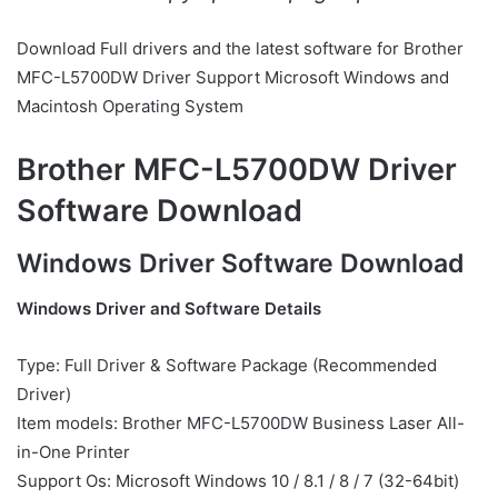
Download Full drivers and the latest software for Brother
MFC-L5700DW Driver Support Microsoft Windows and
Macintosh Operating System
Brother MFC-L5700DW Driver
Software Download
Windows Driver Software Download
Windows Driver and Software Details
Type: Full Driver & Software Package (Recommended
Driver)
Item models: Brother MFC-L5700DW Business Laser All-
in-One Printer
Support Os: Microsoft Windows 10 / 8.1 / 8 / 7 (32-64bit)