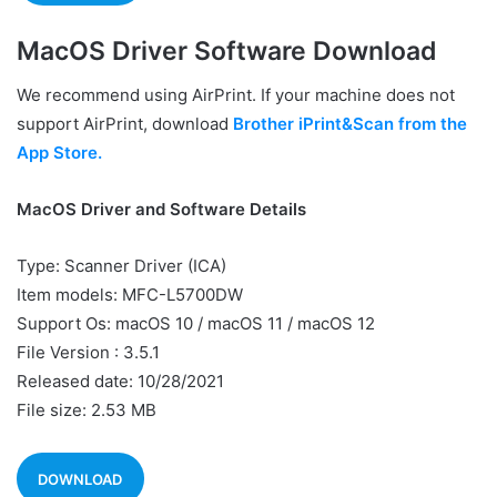
MacOS Driver Software Download
We recommend using AirPrint. If your machine does not
support AirPrint, download
Brother iPrint&Scan from the
App Store.
MacOS Driver and Software Details
Type: Scanner Driver (ICA)
Item models: MFC-L5700DW
Support Os: macOS 10 / macOS 11 / macOS 12
File Version : 3.5.1
Released date: 10/28/2021
File size: 2.53 MB
DOWNLOAD