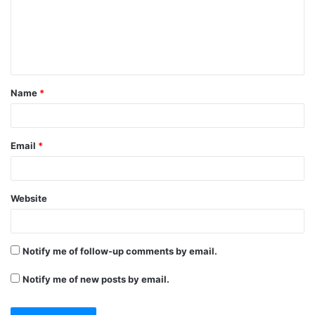
m
e
n
t
Name
*
*
Email
*
Website
Notify me of follow-up comments by email.
Notify me of new posts by email.