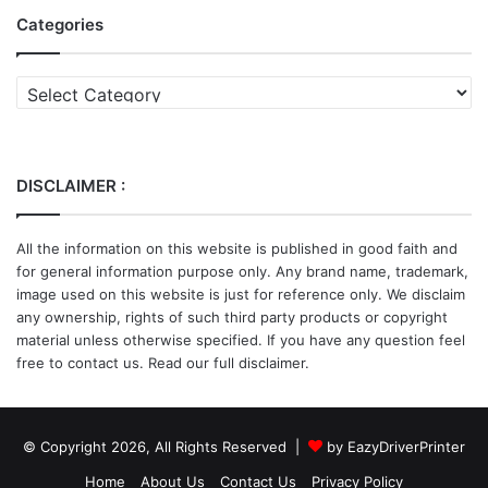
Categories
Categories
DISCLAIMER :
All the information on this website is published in good faith and
for general information purpose only. Any brand name, trademark,
image used on this website is just for reference only. We disclaim
any ownership, rights of such third party products or copyright
material unless otherwise specified. If you have any question feel
free to contact us. Read our full disclaimer.
© Copyright 2026, All Rights Reserved |
by EazyDriverPrinter
Home
About Us
Contact Us
Privacy Policy