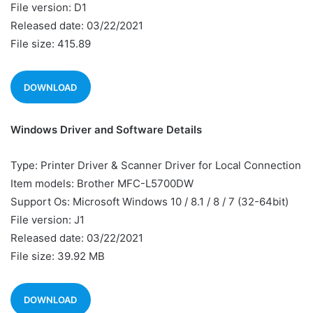
File version: D1
Released date: 03/22/2021
File size: 415.89
DOWNLOAD
Windows Driver and Software Details
Type: Printer Driver & Scanner Driver for Local Connection
Item models: Brother MFC-L5700DW
Support Os: Microsoft Windows 10 / 8.1 / 8 / 7 (32-64bit)
File version: J1
Released date: 03/22/2021
File size: 39.92 MB
DOWNLOAD