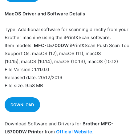
MacOS Driver and Software Details
Type: Additional software for scanning directly from your
Brother machine using the iPrint&Scan software.
Item models:
MFC-L5700DW
iPrint&Scan Push Scan Tool
Support Os: macOS (12), macOS (11), macOS
(10.15), macOS (10.14), macOS (10.13), macOS (10.12)
File Version : 1.11.0.0
Released date: 20/12/2019
File size: 9.58 MB
DOWNLOAD
Download Software and Drivers for
Brother MFC-
L5700DW Printer
from
Official Website
.