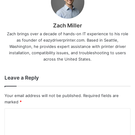
Zach Miller
Zach brings over a decade of hands-on IT experience to his role
as founder of eazydriverprinter.com. Based in Seattle,
Washington, he provides expert assistance with printer driver
installation, compatibility issues, and troubleshooting to users
across the United States.
Leave a Reply
Your email address will not be published.
Required fields are
marked
*
C
o
m