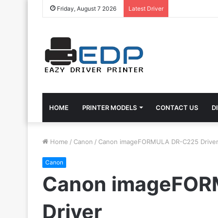
Friday, August 7 2026
Latest Driver
HOME
PRINTER MODELS
CONTACT US
D
Home
/
Canon
/
Canon imageFORMULA DR-C225 Drive
Canon
Canon imageFOR
Driver