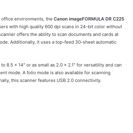
 office environments, the
Canon
imageFORMULA DR C225
ers with high quality 600 dpi scans in 24-bit color without
canner offers the ability to scan documents and cards at
de. Additionally, it uses a top-feed 30-sheet automatic
8.5 x 14″ or as small as 2.0 x 2.1″ for versatility and can
ent mode. A folio mode is also available for scanning
ally, this scanner features USB 2.0 connectivity.