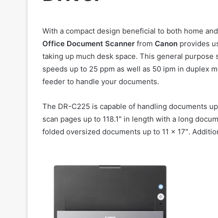
With a compact design beneficial to both home and
Office Document Scanner
from
Canon
provides us
taking up much desk space. This general purpose s
speeds up to 25 ppm as well as 50 ipm in duplex mo
feeder to handle your documents.
The DR-C225 is capable of handling documents up to 
scan pages up to 118.1″ in length with a long docum
folded oversized documents up to 11 x 17″. Addition