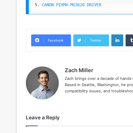
5. 
CANON PIXMA MG3620 DRIVER
Linke
Facebook
Twitter
Zach Miller
Zach brings over a decade of hands-o
Based in Seattle, Washington, he prov
compatibility issues, and troublesho
Leave a Reply