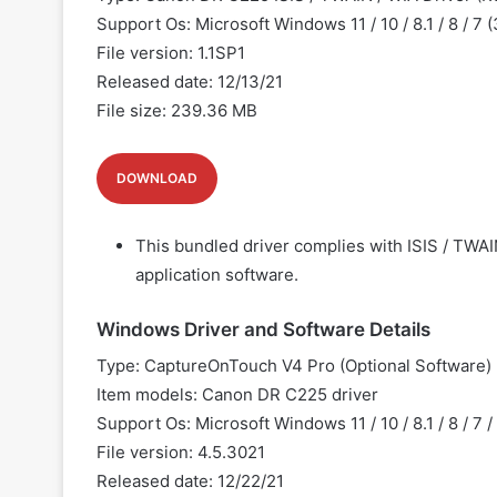
Support Os: Microsoft Windows 11 / 10 / 8.1 / 8 / 7 
File version: 1.1SP1
Released date: 12/13/21
File size: 239.36 MB
DOWNLOAD
This bundled driver complies with ISIS / TWAI
application software.
Windows Driver and Software Details
Type: CaptureOnTouch V4 Pro (Optional Software)
Item models: Canon
DR C225 driver
Support Os: Microsoft Windows 11 / 10 / 8.1 / 8 / 7 /
File version: 4.5.3021
Released date: 12/22/21