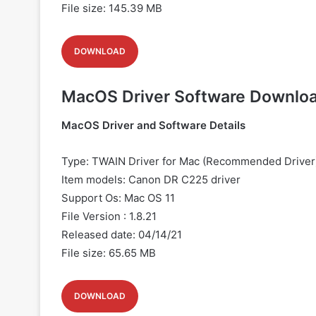
File size: 145.39 MB
DOWNLOAD
MacOS Driver Software Downlo
MacOS Driver and Software Details
Type: TWAIN Driver for Mac (Recommended Driver
Item models: Canon
DR C225 driver
Support Os: Mac OS 11
File Version : 1.8.21
Released date: 04/14/21
File size: 65.65 MB
DOWNLOAD