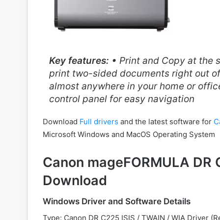
Key features:
• Print and Copy at the 
print two-sided documents right out of
almost anywhere in your home or office
control panel for easy navigation
Download
Full drivers
and the latest software for
C
Microsoft Windows and MacOS Operating System
Canon mageFORMULA DR C2
Download
Windows Driver and Software Details
Type: Canon
DR C225 ISIS / TWAIN / WIA Driver 