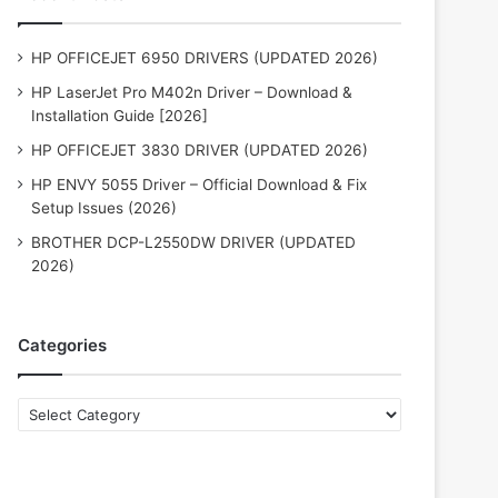
HP OFFICEJET 6950 DRIVERS (UPDATED 2026)
HP LaserJet Pro M402n Driver – Download &
Installation Guide [2026]
HP OFFICEJET 3830 DRIVER (UPDATED 2026)
HP ENVY 5055 Driver – Official Download & Fix
Setup Issues (2026)
BROTHER DCP-L2550DW DRIVER (UPDATED
2026)
Categories
Categories