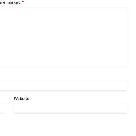
 are marked
*
Website