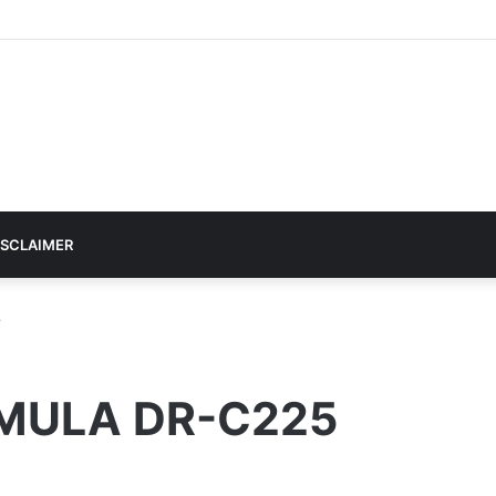
ISCLAIMER
r
MULA DR-C225