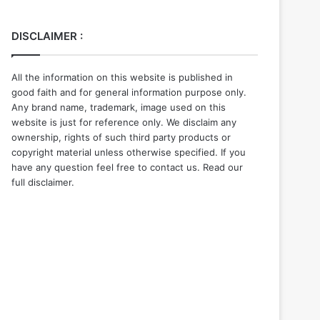
DISCLAIMER :
All the information on this website is published in
good faith and for general information purpose only.
Any brand name, trademark, image used on this
website is just for reference only. We disclaim any
ownership, rights of such third party products or
copyright material unless otherwise specified. If you
have any question feel free to contact us. Read our
full disclaimer.