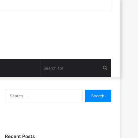
Search
for
Search
for:
Recent Posts