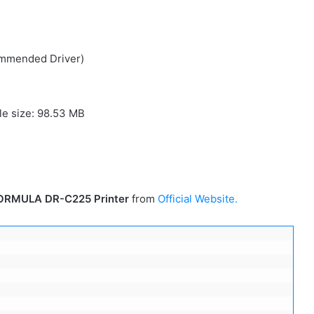
ommended Driver)
ile size: 98.53 MB
ORMULA DR-C225 Printer
from
Official Website.