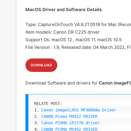
MacOS Driver and Software Details
Type: CaptureOnTouch V4.9.21.0518 for Mac (Rec
Item models: Canon
DR C225 driver
Support Os: macOS 12 , macOS 11, macOS 10.5
File Version : 1.9, Released date: 04 March 2022, F
DOWNLOAD
Download Software and drivers for
Canon imageF
RELATE POST:

1. 
Canon imageCLASS MF4880dw Driver
2. 
CANON Pixma MX922 DRIVER
3. 
Canon PIXMA iP2770 driver
4. 
CANON PIXMA MX492 DRIVER