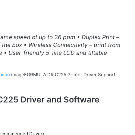
same speed of up to 26 ppm • Duplex Print –
 the box • Wireless Connectivity – print from
 • User-friendly 5-line LCD and tiltable
anon
imageFORMULA DR C225 Printer Driver Support
25 Driver and Software
(Recommended Driver)