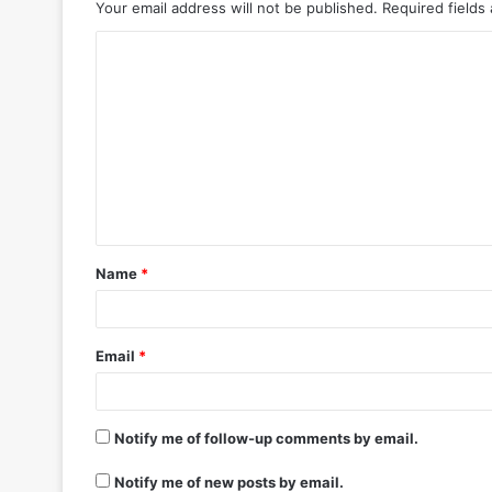
Your email address will not be published.
Required fields
C
o
m
m
e
n
t
Name
*
*
Email
*
Notify me of follow-up comments by email.
Notify me of new posts by email.