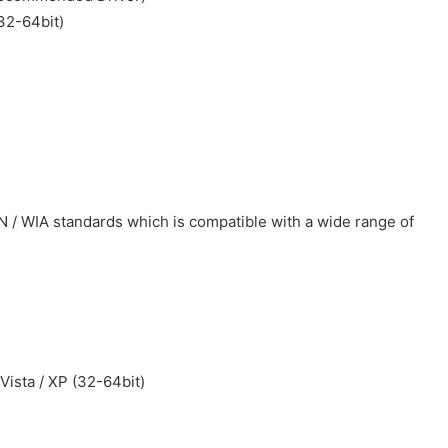
(32-64bit)
N / WIA standards which is compatible with a wide range of
 Vista / XP (32-64bit)