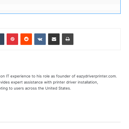
dIn
Tumblr
Pinterest
Reddit
VKontakte
Share via Email
Print
n IT experience to his role as founder of eazydriverprinter.com.
ides expert assistance with printer driver installation,
oting to users across the United States.