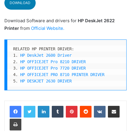
DOWNLOAD
Download Software and drivers for
HP DeskJet 2622
Printer
from
Official Website
.
RELATED HP PRINTER DRIVER:

1. 
HP DeskJet 2600 Driver
2. 
HP OFFICEJET Pro 8210 DRIVER
3. 
HP OFFICEJET Pro 7720 DRIVER
4. 
HP OFFICEJET PRO 8710 PRINTER DRIVER
5. 
HP DESKJET 2630 DRIVER
LinkedIn
Tumblr
Pinterest
Reddit
VKontakte
Share via Email
Print