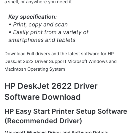
a shelf, or anywhere you need it.
Key specification:
• Print, copy and scan
• Easily print from a variety of
smartphones and tablets
Download Full drivers and the latest software for HP
DeskJet 2622 Driver Support Microsoft Windows and
Macintosh Operating System
HP DeskJet 2622 Driver
Software Download
HP Easy Start Printer Setup Software
(Recommended Driver)
Microsoft Windows Driver and Software Details