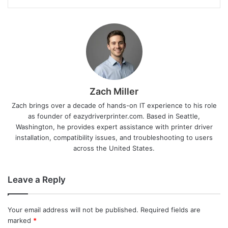
Zach Miller
Zach brings over a decade of hands-on IT experience to his role
as founder of eazydriverprinter.com. Based in Seattle,
Washington, he provides expert assistance with printer driver
installation, compatibility issues, and troubleshooting to users
across the United States.
Leave a Reply
Your email address will not be published.
Required fields are
marked
*