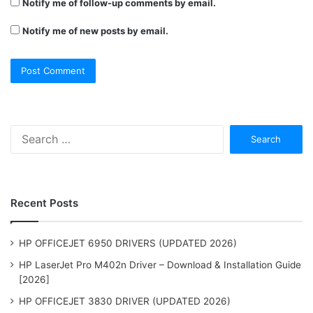
Notify me of follow-up comments by email.
Notify me of new posts by email.
Search
for:
Recent Posts
HP OFFICEJET 6950 DRIVERS (UPDATED 2026)
HP LaserJet Pro M402n Driver – Download & Installation Guide
[2026]
HP OFFICEJET 3830 DRIVER (UPDATED 2026)