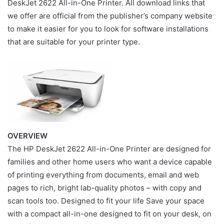
DeskJet 2622 All-in-One Printer. All download links that
we offer are official from the publisher’s company website
to make it easier for you to look for software installations
that are suitable for your printer type.
OVERVIEW
The HP DeskJet 2622 All-in-One Printer are designed for
families and other home users who want a device capable
of printing everything from documents, email and web
pages to rich, bright lab-quality photos – with copy and
scan tools too. Designed to fit your life Save your space
with a compact all-in-one designed to fit on your desk, on