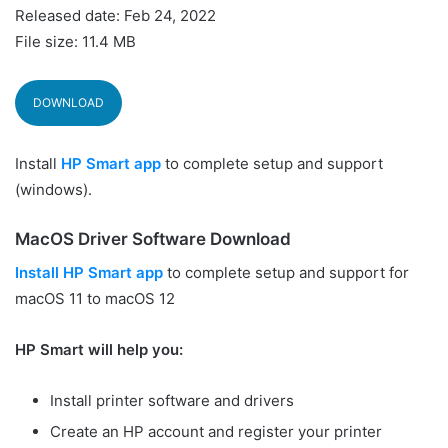
Released date: Feb 24, 2022
File size: 11.4 MB
DOWNLOAD
Install
HP Smart app
to complete setup and support
(windows).
MacOS Driver Software Download
Install HP Smart app
to complete setup and support for
macOS 11 to macOS 12
HP Smart will help you:
Install printer software and drivers
Create an HP account and register your printer