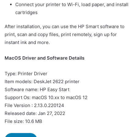
Connect your printer to Wi-Fi, load paper, and install
cartridges
After installation, you can use the HP Smart software to
print, scan and copy files, print remotely, sign up for
instant ink and more.
MacOS Driver and Software Details
Type: Printer Driver
Item models: DeskJet 2622 printer
Software name: HP Easy Start
Support Os: macOS 10.xx to macOS 12
File Version : 2.13.0.220124
Released date: Jan 27, 2022
File size: 10.6 MB