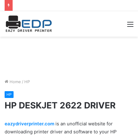
M
Home
/
HP
HP
HP DESKJET 2622 DRIVER
eazydriverprinter.com
is an unofficial website for
downloading printer driver and software to your HP