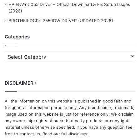
HP ENVY 5055 Driver – Official Download & Fix Setup Issues
(2026)
BROTHER DCP-L2550DW DRIVER (UPDATED 2026)
Categories
Categories
DISCLAIMER :
All the information on this website is published in good faith and
for general information purpose only. Any brand name, trademark,
image used on this website is just for reference only. We disclaim
any ownership, rights of such third party products or copyright
material unless otherwise specified. If you have any question feel
free to contact us. Read our full disclaimer.