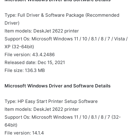
Type: Full Driver & Software Package (Recommended
Driver)
Item models: DeskJet 2622 printer
Support Os: Microsoft Windows 11 / 10 / 8.1 / 8 / 7 / Vista /
XP (32-64bit)
File version: 43.4.2486
Released date: Dec 15, 2021
File size: 136.3 MB
Microsoft Windows Driver and Software Details
Type: HP Easy Start Printer Setup Software
Item models: DeskJet 2622 printer
Support Os: Microsoft Windows 11 / 10 / 8.1 / 8 / 7 (32-
64bit)
File version: 14.1.4