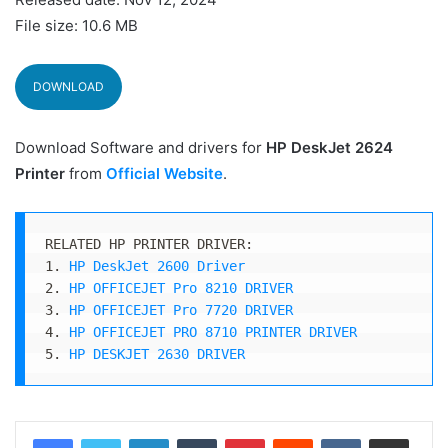
File size: 10.6 MB
DOWNLOAD
Download Software and drivers for
HP DeskJet 2624
Printer
from
Official Website
.
RELATED HP PRINTER DRIVER:

1. 
HP DeskJet 2600 Driver
2. 
HP OFFICEJET Pro 8210 DRIVER
3. 
HP OFFICEJET Pro 7720 DRIVER
4. 
HP OFFICEJET PRO 8710 PRINTER DRIVER
5. 
HP DESKJET 2630 DRIVER
LinkedIn
Tumblr
Pinterest
Reddit
VKontakte
Share via Email