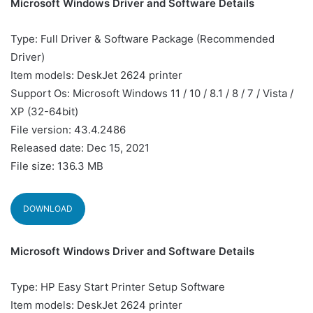
Microsoft Windows Driver and Software Details
Type: Full Driver & Software Package (Recommended
Driver)
Item models: DeskJet 2624 printer
Support Os: Microsoft Windows 11 / 10 / 8.1 / 8 / 7 / Vista /
XP (32-64bit)
File version: 43.4.2486
Released date: Dec 15, 2021
File size: 136.3 MB
DOWNLOAD
Microsoft Windows Driver and Software Details
Type: HP Easy Start Printer Setup Software
Item models: DeskJet 2624 printer