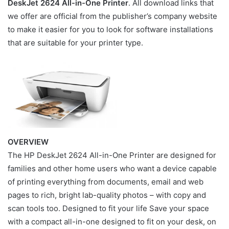
DeskJet 2624 All-in-One Printer
. All download links that
we offer are official from the publisher’s company website
to make it easier for you to look for software installations
that are suitable for your printer type.
OVERVIEW
The HP DeskJet 2624 All-in-One Printer are designed for
families and other home users who want a device capable
of printing everything from documents, email and web
pages to rich, bright lab-quality photos – with copy and
scan tools too. Designed to fit your life Save your space
with a compact all-in-one designed to fit on your desk, on