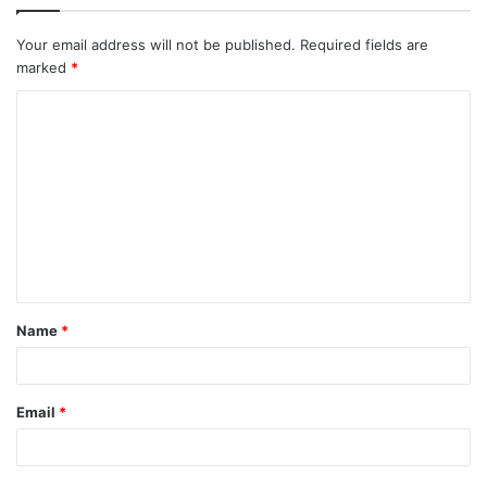
Your email address will not be published.
Required fields are
marked
*
C
o
m
m
e
n
t
Name
*
*
Email
*