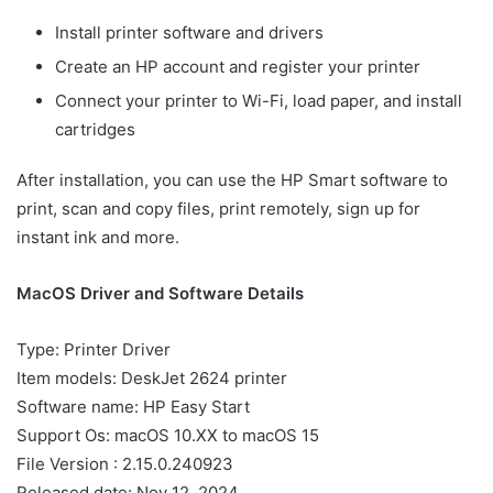
Install printer software and drivers
Create an HP account and register your printer
Connect your printer to Wi-Fi, load paper, and install
cartridges
After installation, you can use the HP Smart software to
print, scan and copy files, print remotely, sign up for
instant ink and more.
MacOS Driver and Software Details
Type: Printer Driver
Item models: DeskJet 2624 printer
Software name: HP Easy Start
Support Os: macOS 10.XX to macOS 15
File Version : 2.15.0.240923
Released date: Nov 12, 2024