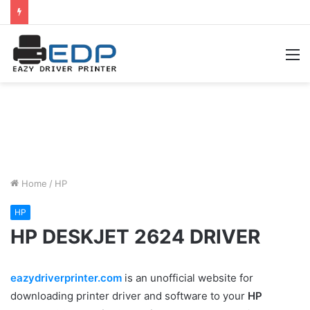
M
Home
/
HP
HP
HP DESKJET 2624 DRIVER
eazydriverprinter.com
is an unofficial website for
downloading printer driver and software to your
HP