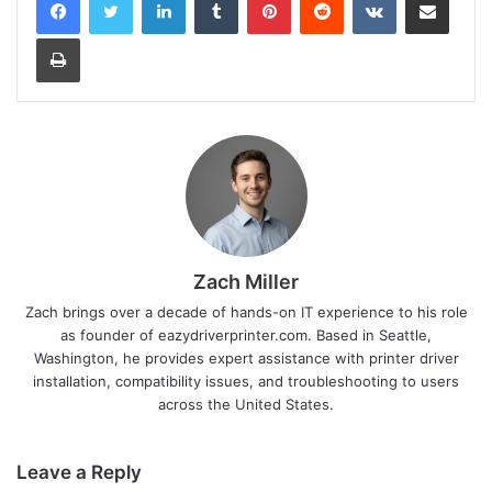
Print
Zach Miller
Zach brings over a decade of hands-on IT experience to his role
as founder of eazydriverprinter.com. Based in Seattle,
Washington, he provides expert assistance with printer driver
installation, compatibility issues, and troubleshooting to users
across the United States.
Leave a Reply