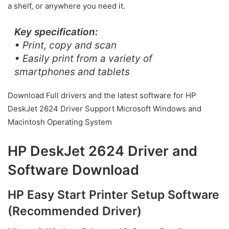
a shelf, or anywhere you need it.
Key specification:
• Print, copy and scan
• Easily print from a variety of
smartphones and tablets
Download Full drivers and the latest software for HP
DeskJet 2624 Driver Support Microsoft Windows and
Macintosh Operating System
HP DeskJet 2624 Driver and
Software Download
HP Easy Start Printer Setup Software
(Recommended Driver)