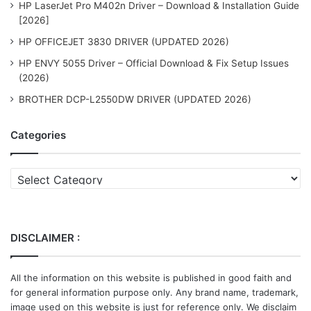
HP LaserJet Pro M402n Driver – Download & Installation Guide
[2026]
HP OFFICEJET 3830 DRIVER (UPDATED 2026)
HP ENVY 5055 Driver – Official Download & Fix Setup Issues
(2026)
BROTHER DCP-L2550DW DRIVER (UPDATED 2026)
Categories
Categories
DISCLAIMER :
All the information on this website is published in good faith and
for general information purpose only. Any brand name, trademark,
image used on this website is just for reference only. We disclaim