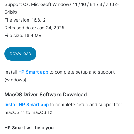
Support Os: Microsoft Windows 11 / 10 / 8.1 / 8 / 7 (32-
64bit)
File version: 16.8.12
Released date: Jan 24, 2025
File size: 18.4 MB
DOWNLOAD
Install
HP Smart app
to complete setup and support
(windows).
MacOS Driver Software Download
Install HP Smart app
to complete setup and support for
macOS 11 to macOS 12
HP Smart will help you: