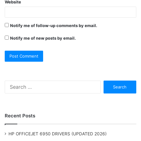
Website
Notify me of follow-up comments by email.
Notify me of new posts by email.
Search
for:
Recent Posts
HP OFFICEJET 6950 DRIVERS (UPDATED 2026)