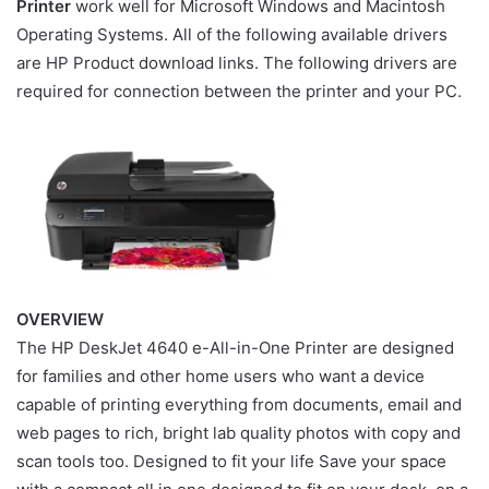
Printer
work well for Microsoft Windows and Macintosh
Operating Systems. All of the following available drivers
are HP Product download links. The following drivers are
required for connection between the printer and your PC.
OVERVIEW
The HP DeskJet 4640 e-All-in-One Printer are designed
for families and other home users who want a device
capable of printing everything from documents, email and
web pages to rich, bright lab quality photos with copy and
scan tools too. Designed to fit your life Save your space