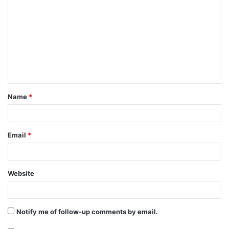
o
m
m
e
n
t
Name
*
*
Email
*
Website
Notify me of follow-up comments by email.