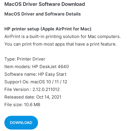
MacOS Driver Software Download
MacOS Driver and Software Details
HP printer setup (Apple AirPrint for Mac)
AirPrint is a built-in printing solution for Mac computers.
You can print from most apps that have a print feature.
Type: Printer Driver
Item models: HP DeskJet 4640
Software name: HP Easy Start
Support Os: macOS 10 / 11 / 12
File Version : 2.12.0.211012
Released date: Oct 14, 2021
File size: 10.6 MB
DOWNLOAD