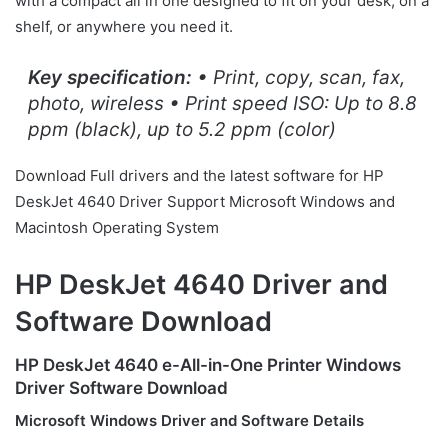
with a compact all in one designed to fit on your desk, on a
shelf, or anywhere you need it.
Key specification:
• Print, copy, scan, fax,
photo, wireless • Print speed ISO: Up to 8.8
ppm (black), up to 5.2 ppm (color)
Download Full drivers and the latest software for HP
DeskJet 4640 Driver Support Microsoft Windows and
Macintosh Operating System
HP DeskJet 4640 Driver and
Software Download
HP DeskJet 4640 e-All-in-One Printer Windows
Driver Software Download
Microsoft Windows Driver and Software Details