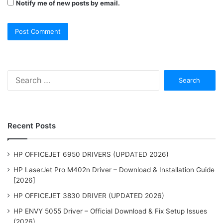
Notify me of new posts by email.
Search
for:
Recent Posts
HP OFFICEJET 6950 DRIVERS (UPDATED 2026)
HP LaserJet Pro M402n Driver – Download & Installation Guide
[2026]
HP OFFICEJET 3830 DRIVER (UPDATED 2026)
HP ENVY 5055 Driver – Official Download & Fix Setup Issues
(2026)