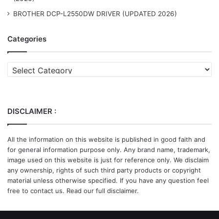
BROTHER DCP-L2550DW DRIVER (UPDATED 2026)
Categories
Categories
DISCLAIMER :
All the information on this website is published in good faith and
for general information purpose only. Any brand name, trademark,
image used on this website is just for reference only. We disclaim
any ownership, rights of such third party products or copyright
material unless otherwise specified. If you have any question feel
free to contact us. Read our full disclaimer.