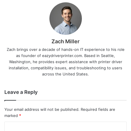
Zach Miller
Zach brings over a decade of hands-on IT experience to his role
as founder of eazydriverprinter.com. Based in Seattle,
Washington, he provides expert assistance with printer driver
installation, compatibility issues, and troubleshooting to users
across the United States.
Leave a Reply
Your email address will not be published.
Required fields are
marked
*
C