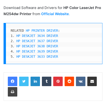
Download Software and Drivers for
HP Color LaserJet Pro
M254dw
Printer
from
Official Website
.
RELATED 
HP PRINTER DRIVER
:

1. 
HP DESKJET 3634 DRIVER
2. 
HP DESKJET 3637 DRIVER
3. 
HP DESKJET 3638 DRIVER
4. 
HP DESKJET 3639 DRIVER
5. 
HP DESKJET 3633 DRIVER
LinkedIn
Tumblr
Pinterest
Reddit
VKontakte
Share via Email
Print