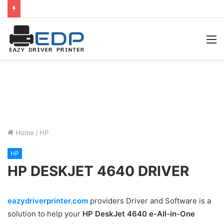
M
Home
/
HP
HP
HP DESKJET 4640 DRIVER
eazydriverprinter.com
providers Driver and Software is a
solution to help your
HP DeskJet 4640 e-All-in-One