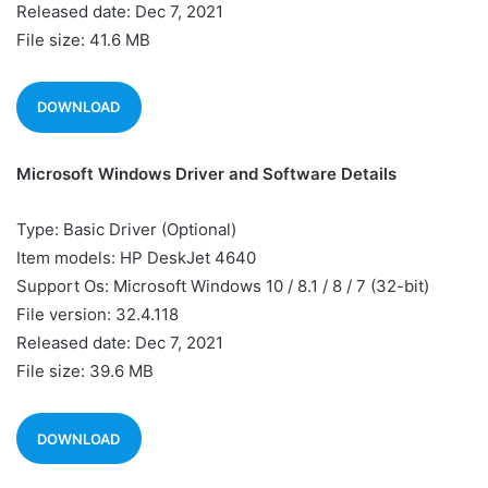
Released date: Dec 7, 2021
File size: 41.6 MB
DOWNLOAD
Microsoft Windows Driver and Software Details
Type: Basic Driver (Optional)
Item models: HP DeskJet 4640
Support Os: Microsoft Windows 10 / 8.1 / 8 / 7 (32-bit)
File version: 32.4.118
Released date: Dec 7, 2021
File size: 39.6 MB
DOWNLOAD