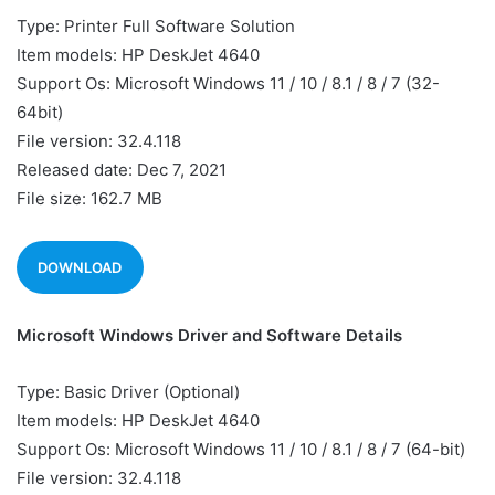
Type: Printer Full Software Solution
Item models: HP DeskJet 4640
Support Os: Microsoft Windows 11 / 10 / 8.1 / 8 / 7 (32-
64bit)
File version: 32.4.118
Released date: Dec 7, 2021
File size: 162.7 MB
DOWNLOAD
Microsoft Windows Driver and Software Details
Type: Basic Driver (Optional)
Item models: HP DeskJet 4640
Support Os: Microsoft Windows 11 / 10 / 8.1 / 8 / 7 (64-bit)
File version: 32.4.118