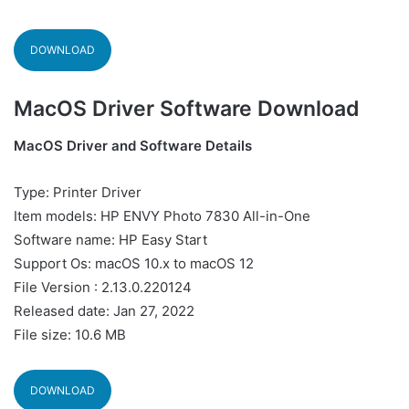
DOWNLOAD
MacOS Driver Software Download
MacOS Driver and Software Details
Type: Printer Driver
Item models: HP ENVY Photo 7830 All-in-One
Software name: HP Easy Start
Support Os: macOS 10.x to macOS 12
File Version : 2.13.0.220124
Released date: Jan 27, 2022
File size: 10.6 MB
DOWNLOAD