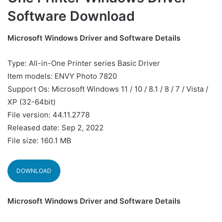
Software Download
Microsoft Windows Driver and Software Details
Type: All-in-One Printer series Basic Driver
Item models: ENVY Photo 7820
Support Os: Microsoft Windows 11 / 10 / 8.1 / 8 / 7 / Vista /
XP (32-64bit)
File version: 44.11.2778
Released date: Sep 2, 2022
File size: 160.1 MB
DOWNLOAD
Microsoft Windows Driver and Software Details