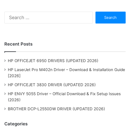
Search
for:
Recent Posts
HP OFFICEJET 6950 DRIVERS (UPDATED 2026)
HP LaserJet Pro M402n Driver – Download & Installation Guide
[2026]
HP OFFICEJET 3830 DRIVER (UPDATED 2026)
HP ENVY 5055 Driver – Official Download & Fix Setup Issues
(2026)
BROTHER DCP-L2550DW DRIVER (UPDATED 2026)
Categories