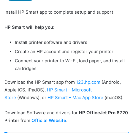
Install HP Smart app to complete setup and support
HP Smart will help you:
Install printer software and drivers
Create an HP account and register your printer
Connect your printer to Wi-Fi, load paper, and install
cartridges
Download the HP Smart app from
123.hp.com
(Android,
Apple iOS, iPadOS),
HP Smart – Microsoft
Store
(Windows), or
HP Smart – Mac App Store
(macOS).
Download Software and drivers for
HP OfficeJet Pro 8720
Printer
from
Official Website
.