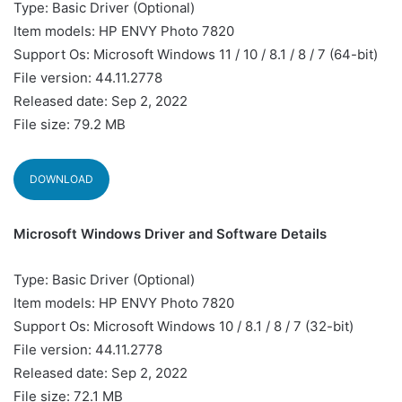
Type: Basic Driver (Optional)
Item models: HP ENVY Photo 7820
Support Os: Microsoft Windows 11 / 10 / 8.1 / 8 / 7 (64-bit)
File version: 44.11.2778
Released date: Sep 2, 2022
File size: 79.2 MB
DOWNLOAD
Microsoft Windows Driver and Software Details
Type: Basic Driver (Optional)
Item models: HP ENVY Photo 7820
Support Os: Microsoft Windows 10 / 8.1 / 8 / 7 (32-bit)
File version: 44.11.2778
Released date: Sep 2, 2022
File size: 72.1 MB