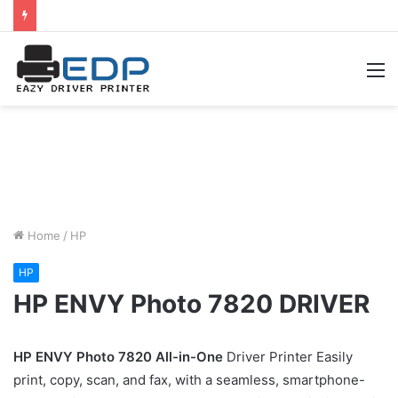
M
Home
/
HP
HP
HP ENVY Photo 7820 DRIVER
HP ENVY Photo 7820 All-in-One
Driver Printer Easily
print, copy, scan, and fax, with a seamless, smartphone-