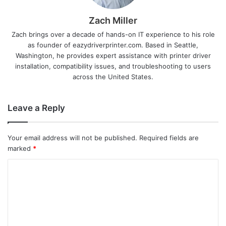
Zach Miller
Zach brings over a decade of hands-on IT experience to his role
as founder of eazydriverprinter.com. Based in Seattle,
Washington, he provides expert assistance with printer driver
installation, compatibility issues, and troubleshooting to users
across the United States.
Leave a Reply
Your email address will not be published.
Required fields are
marked
*
C
o
m
m