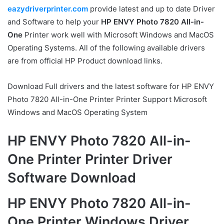
eazydriverprinter.com
provide latest and up to date Driver
and Software to help your
HP ENVY Photo 7820 All-in-
One
Printer work well with Microsoft Windows and MacOS
Operating Systems. All of the following available drivers
are from official HP Product download links.
Download Full drivers and the latest software for HP ENVY
Photo 7820 All-in-One Printer Printer Support Microsoft
Windows and MacOS Operating System
HP ENVY Photo 7820 All-in-
One Printer Printer Driver
Software Download
HP ENVY Photo 7820 All-in-
One Printer Windows Driver