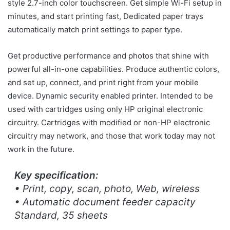
style 2.7-inch color touchscreen. Get simple Wi-Fi setup in
minutes, and start printing fast, Dedicated paper trays
automatically match print settings to paper type.
Get productive performance and photos that shine with
powerful all-in-one capabilities. Produce authentic colors,
and set up, connect, and print right from your mobile
device. Dynamic security enabled printer. Intended to be
used with cartridges using only HP original electronic
circuitry. Cartridges with modified or non-HP electronic
circuitry may network, and those that work today may not
work in the future.
Key specification:
• Print, copy, scan, photo, Web, wireless
• Automatic document feeder capacity
Standard, 35 sheets