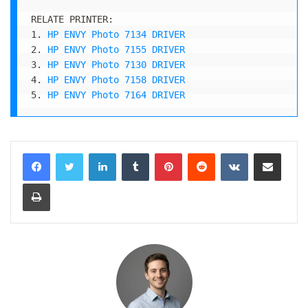
RELATE PRINTER:

1. 
HP ENVY Photo 7134 DRIVER
2. 
HP ENVY Photo 7155 DRIVER
3. 
HP ENVY Photo 7130 DRIVER
4. 
HP ENVY Photo 7158 DRIVER
5. 
HP ENVY Photo 7164 DRIVER
LinkedIn
Tumblr
Pinterest
Reddit
VKontakte
Share via Email
Print