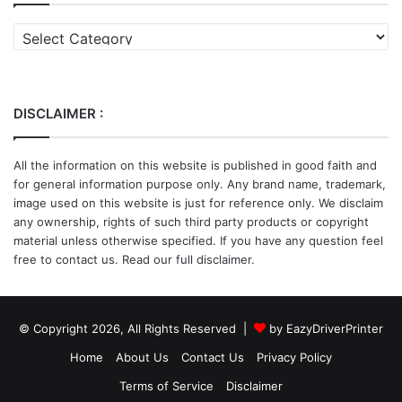
Categories
DISCLAIMER :
All the information on this website is published in good faith and
for general information purpose only. Any brand name, trademark,
image used on this website is just for reference only. We disclaim
any ownership, rights of such third party products or copyright
material unless otherwise specified. If you have any question feel
free to contact us. Read our full disclaimer.
© Copyright 2026, All Rights Reserved |
by EazyDriverPrinter
Home
About Us
Contact Us
Privacy Policy
Terms of Service
Disclaimer