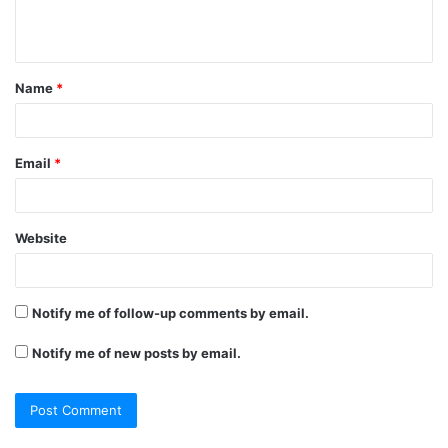
e
n
t
Name
*
*
Email
*
Website
Notify me of follow-up comments by email.
Notify me of new posts by email.