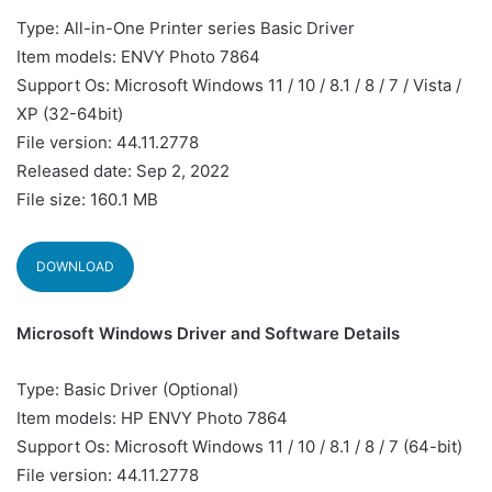
Type: All-in-One Printer series Basic Driver
Item models: ENVY Photo 7864
Support Os: Microsoft Windows 11 / 10 / 8.1 / 8 / 7 / Vista /
XP (32-64bit)
File version: 44.11.2778
Released date: Sep 2, 2022
File size: 160.1 MB
DOWNLOAD
Microsoft Windows Driver and Software Details
Type: Basic Driver (Optional)
Item models: HP ENVY Photo 7864
Support Os: Microsoft Windows 11 / 10 / 8.1 / 8 / 7 (64-bit)
File version: 44.11.2778