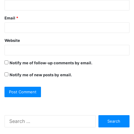
Email
*
Website
Notify me of follow-up comments by email.
Notify me of new posts by email.
Search
for: