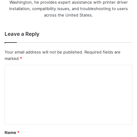
Washington, he provides expert assistance with printer driver
installation, compatibility issues, and troubleshooting to users
across the United States.
Leave a Reply
Your email address will not be published.
Required fields are
marked
*
C
o
m
m
e
n
t
Name
*
*