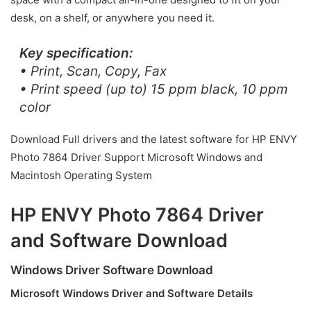
desk, on a shelf, or anywhere you need it.
Key specification:
• Print, Scan, Copy, Fax
• Print speed (up to) 15 ppm black, 10 ppm
color
Download Full drivers and the latest software for HP ENVY
Photo 7864 Driver Support Microsoft Windows and
Macintosh Operating System
HP ENVY Photo 7864 Driver
and Software Download
Windows Driver Software Download
Microsoft Windows Driver and Software Details