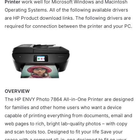
Printer
work well for Microsoft Windows and Macintosh
Operating Systems. All of the following available drivers
are HP Product download links. The following drivers are
required for connection between the printer and your PC.
OVERVIEW
The HP ENVY Photo 7864 All-in-One Printer are designed
for families and other home users who want a device
capable of printing everything from documents, email and
web pages to rich, bright lab-quality photos – with copy
and scan tools too. Designed to fit your life Save your
space with a compact all-in-one designed to fit on your