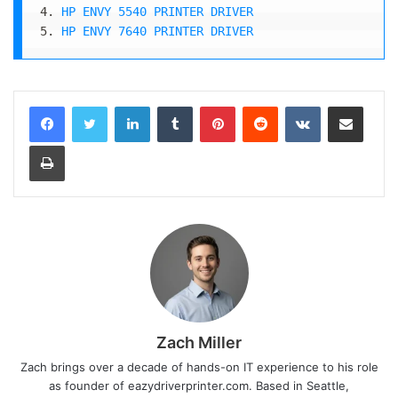
4. 
HP ENVY 5540 PRINTER DRIVER
5. 
HP ENVY 7640 PRINTER DRIVER
LinkedIn
Tumblr
Pinterest
Reddit
VKontakte
Share via Email
Print
Zach Miller
Zach brings over a decade of hands-on IT experience to his role
as founder of eazydriverprinter.com. Based in Seattle,