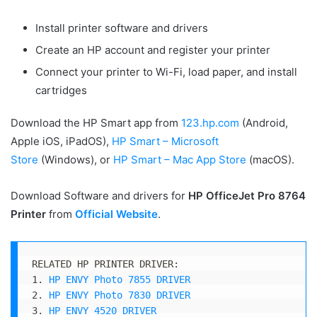
Install printer software and drivers
Create an HP account and register your printer
Connect your printer to Wi-Fi, load paper, and install
cartridges
Download the HP Smart app from
123.hp.com
(Android,
Apple iOS, iPadOS),
HP Smart – Microsoft
Store
(Windows), or
HP Smart – Mac App Store
(macOS).
Download Software and drivers for
HP OfficeJet Pro 8764
Printer
from
Official Website
.
RELATED HP PRINTER DRIVER:

1. 
HP ENVY Photo 7855 DRIVER
2. 
HP ENVY Photo 7830 DRIVER
3. 
HP ENVY 4520 DRIVER