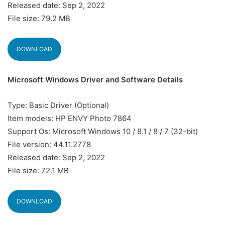
Released date: Sep 2, 2022
File size: 79.2 MB
DOWNLOAD
Microsoft Windows Driver and Software Details
Type: Basic Driver (Optional)
Item models: HP ENVY Photo 7864
Support Os: Microsoft Windows 10 / 8.1 / 8 / 7 (32-bit)
File version: 44.11.2778
Released date: Sep 2, 2022
File size: 72.1 MB
DOWNLOAD