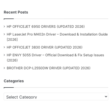
Recent Posts
HP OFFICEJET 6950 DRIVERS (UPDATED 2026)
HP LaserJet Pro M402n Driver – Download & Installation Guide
[2026]
HP OFFICEJET 3830 DRIVER (UPDATED 2026)
HP ENVY 5055 Driver – Official Download & Fix Setup Issues
(2026)
BROTHER DCP-L2550DW DRIVER (UPDATED 2026)
Categories
Categories