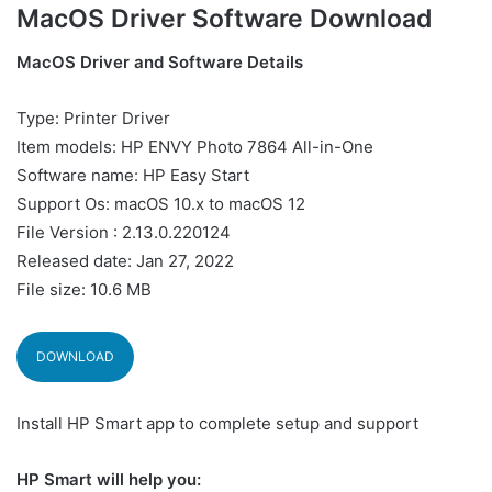
MacOS Driver Software Download
MacOS Driver and Software Details
Type: Printer Driver
Item models: HP ENVY Photo 7864 All-in-One
Software name: HP Easy Start
Support Os: macOS 10.x to macOS 12
File Version : 2.13.0.220124
Released date: Jan 27, 2022
File size: 10.6 MB
DOWNLOAD
Install HP Smart app to complete setup and support
HP Smart will help you: