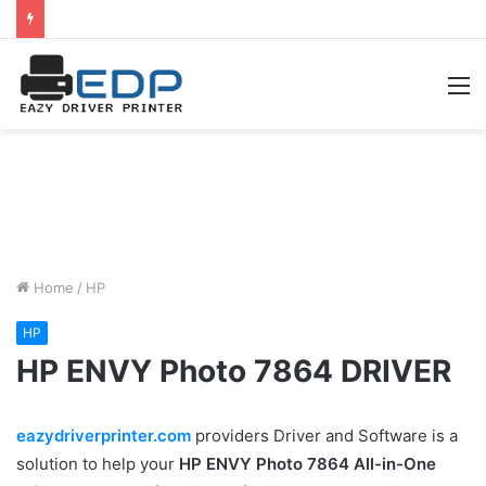
M
Home
/
HP
HP
HP ENVY Photo 7864 DRIVER
eazydriverprinter.com
providers Driver and Software is a
solution to help your
HP ENVY Photo 7864 All-in-One