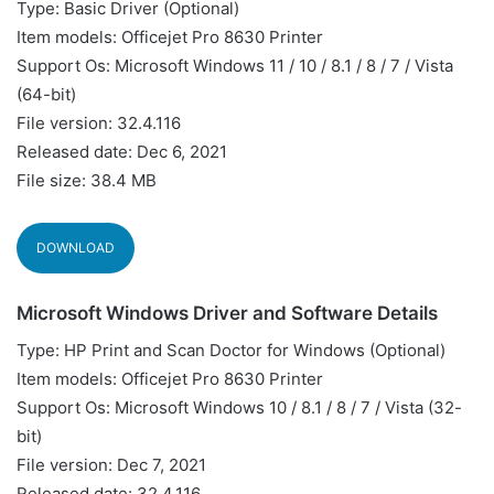
Type: Basic Driver (Optional)
Item models: Officejet Pro 8630 Printer
Support Os: Microsoft Windows 11 / 10 / 8.1 / 8 / 7 / Vista
(64-bit)
File version: 32.4.116
Released date: Dec 6, 2021
File size: 38.4 MB
DOWNLOAD
Microsoft Windows Driver and Software Details
Type: HP Print and Scan Doctor for Windows (Optional)
Item models: Officejet Pro 8630 Printer
Support Os: Microsoft Windows 10 / 8.1 / 8 / 7 / Vista (32-
bit)
File version: Dec 7, 2021
Released date: 32.4.116