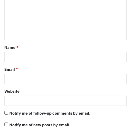
m
m
e
n
t
Name
*
*
Email
*
Website
Notify me of follow-up comments by email.
Notify me of new posts by email.