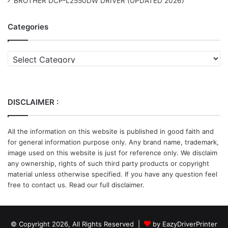
BROTHER DCP-L2550DW DRIVER (UPDATED 2026)
Categories
Categories
DISCLAIMER :
All the information on this website is published in good faith and
for general information purpose only. Any brand name, trademark,
image used on this website is just for reference only. We disclaim
any ownership, rights of such third party products or copyright
material unless otherwise specified. If you have any question feel
free to contact us. Read our full disclaimer.
© Copyright 2026, All Rights Reserved |
by EazyDriverPrinter