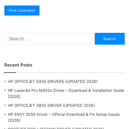
Search
for:
Recent Posts
HP OFFICEJET 6950 DRIVERS (UPDATED 2026)
HP LaserJet Pro M402n Driver – Download & Installation Guide
[2026]
HP OFFICEJET 3830 DRIVER (UPDATED 2026)
HP ENVY 5055 Driver – Official Download & Fix Setup Issues
(2026)