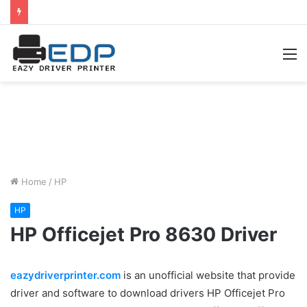
M
Home
/
HP
HP
HP Officejet Pro 8630 Driver
eazydriverprinter.com
is an unofficial website that provide
driver and software to download drivers HP Officejet Pro