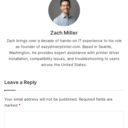
Zach Miller
Zach brings over a decade of hands-on IT experience to his role
as founder of eazydriverprinter.com. Based in Seattle,
Washington, he provides expert assistance with printer driver
installation, compatibility issues, and troubleshooting to users
across the United States.
Leave a Reply
Your email address will not be published.
Required fields are
marked
*
C
o