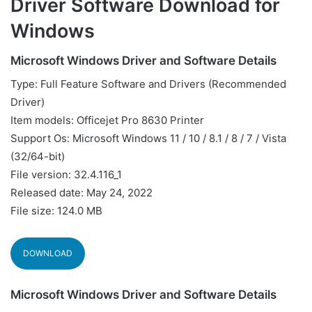
Driver Software Download for
Windows
Microsoft Windows Driver and Software Details
Type: Full Feature Software and Drivers (Recommended
Driver)
Item models: Officejet Pro 8630 Printer
Support Os: Microsoft Windows 11 / 10 / 8.1 / 8 / 7 / Vista
(32/64-bit)
File version: 32.4.116_1
Released date: May 24, 2022
File size: 124.0 MB
DOWNLOAD
Microsoft Windows Driver and Software Details