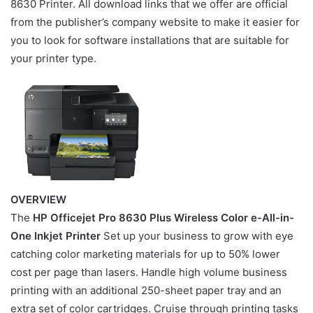
8630 Printer. All download links that we offer are official
from the publisher’s company website to make it easier for
you to look for software installations that are suitable for
your printer type.
OVERVIEW
The
HP Officejet Pro 8630 Plus Wireless Color e-All-in-
One Inkjet Printer
Set up your business to grow with eye
catching color marketing materials for up to 50% lower
cost per page than lasers. Handle high volume business
printing with an additional 250-sheet paper tray and an
extra set of color cartridges. Cruise through printing tasks