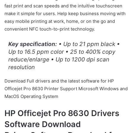
fast print and scan speeds and the intuitive touchscreen
make it simple for users. Help keep business moving with
easy mobile printing at work, home, or on the go and
convenient NFC touch-to-print technology.
Key specification:
• Up to 21 ppm black •
Up to 16.5 ppm color • 25 to 400% copy
reduce/enlarge • Up to 1200 dpi scan
resolution
Download Full drivers and the latest software for HP
Officejet Pro 8630 Printer Support Microsoft Windows and
MacOS Operating System
HP Officejet Pro 8630 Drivers
Software Download