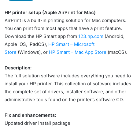
HP printer setup (Apple AirPrint for Mac)
AirPrint is a built-in printing solution for Mac computers.
You can print from most apps that have a print feature.
Download the HP Smart app from
123.hp.com
(Android,
Apple iOS, iPadOS),
HP Smart – Microsoft
Store
(Windows), or
HP Smart – Mac App Store
(macOS).
Description:
The full solution software includes everything you need to
install your HP printer. This collection of software includes
the complete set of drivers, installer software, and other
administrative tools found on the printer’s software CD.
Fix and enhancements:
Updated driver install package