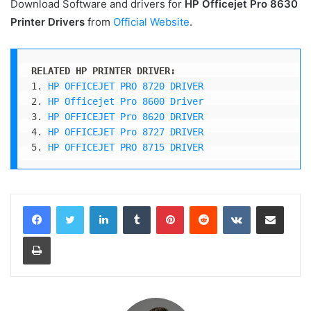
Download Software and drivers for
HP Officejet Pro 8630
Printer
Drivers
from
Official Website
.
RELATED HP PRINTER DRIVER:
1. 
HP OFFICEJET PRO 8720 DRIVER
2. 
HP Officejet Pro 8600 Driver
3. 
HP OFFICEJET Pro 8620 DRIVER
4. 
HP OFFICEJET Pro 8727 DRIVER
5. 
HP OFFICEJET PRO 8715 DRIVER
LinkedIn
Tumblr
Pinterest
Reddit
VKontakte
Share via Email
Print