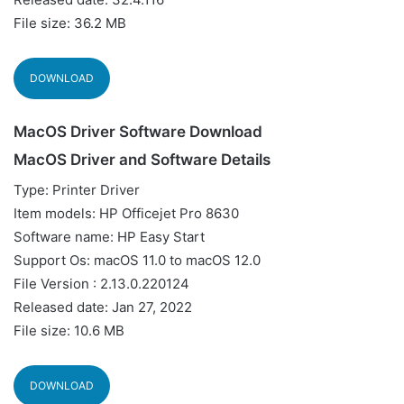
File size: 36.2 MB
DOWNLOAD
MacOS Driver Software Download
MacOS Driver and Software Details
Type: Printer Driver
Item models: HP Officejet Pro 8630
Software name: HP Easy Start
Support Os: macOS 11.0 to macOS 12.0
File Version : 2.13.0.220124
Released date: Jan 27, 2022
File size: 10.6 MB
DOWNLOAD