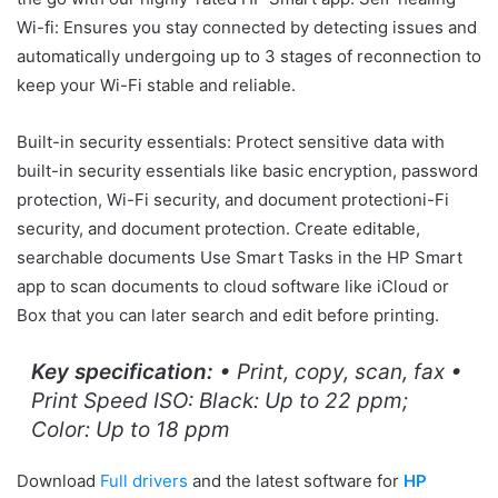
Wi-fi: Ensures you stay connected by detecting issues and
automatically undergoing up to 3 stages of reconnection to
keep your Wi-Fi stable and reliable.
Built-in security essentials: Protect sensitive data with
built-in security essentials like basic encryption, password
protection, Wi-Fi security, and document protectioni-Fi
security, and document protection. Create editable,
searchable documents Use Smart Tasks in the HP Smart
app to scan documents to cloud software like iCloud or
Box that you can later search and edit before printing.
Key specification:
• Print, copy, scan, fax •
Print Speed ISO: Black: Up to 22 ppm;
Color: Up to 18 ppm
Download
Full drivers
and the latest software for
HP