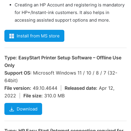
Creating an HP Account and registering is mandatory
for HP+/Instant-ink customers. It also helps in
accessing assisted support options and more.
Install from MS store
Type:
EasyStart Printer Setup Software – Offline Use
Only
Support OS:
Microsoft Windows 11 / 10 / 8 / 7 (32-
64bit)
File version:
49.10.4644
|
Released date:
Apr 12,
2022
|
File size:
310.0 MB
Download
Type:
HP Easy Start (Internet connection required for