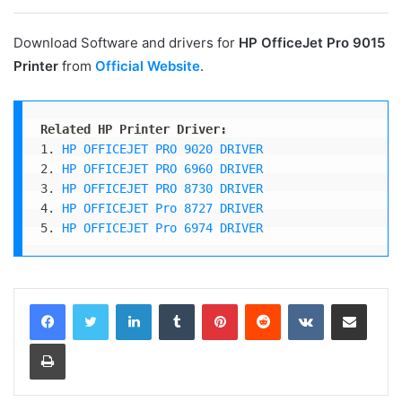
Download Software and drivers for
HP OfficeJet Pro 9015
Printer
from
Official Website
.
Related HP Printer Driver:
1. 
HP OFFICEJET PRO 9020 DRIVER
2. 
HP OFFICEJET PRO 6960 DRIVER
3. 
HP OFFICEJET PRO 8730 DRIVER
4. 
HP OFFICEJET Pro 8727 DRIVER
5. 
HP OFFICEJET Pro 6974 DRIVER
LinkedIn
Tumblr
Pinterest
Reddit
VKontakte
Share via Email
Print