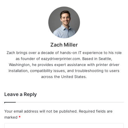
Zach Miller
Zach brings over a decade of hands-on IT experience to his role
as founder of eazydriverprinter.com. Based in Seattle,
Washington, he provides expert assistance with printer driver
installation, compatibility issues, and troubleshooting to users
across the United States.
Leave a Reply
Your email address will not be published.
Required fields are
marked
*
C