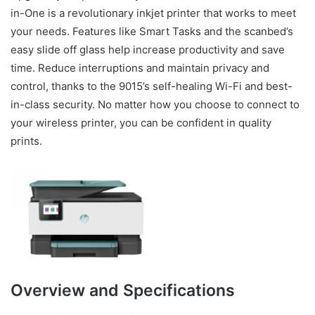
in-One is a revolutionary inkjet printer that works to meet
your needs. Features like Smart Tasks and the scanbed’s
easy slide off glass help increase productivity and save
time. Reduce interruptions and maintain privacy and
control, thanks to the 9015’s self-healing Wi-Fi and best-
in-class security. No matter how you choose to connect to
your wireless printer, you can be confident in quality
prints.
Overview and Specifications