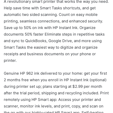
A revolutionary smart printer that works the way you need.
Help save time with Smart Tasks shortcuts, and get
automatic two sided scanning. Count on easy mobile
printing, seamless connections, and enhanced security.
Save up to 50% on ink with HP Instant Ink. Organize
documents 50% faster Eliminate steps in repetitive tasks
and sync to QuickBooks, Google Drive, and more using
Smart Tasks the easiest way to digitize and organize
receipts and business documents on your phone or
printer.
Genuine HP 962 ink delivered to your home: get your first
2 months free when you enroll in HP Instant Ink (optional)
during printer set up; plans starting at $2.99 per month
after the trial period, shipping and recycling included. Print
remotely using HP Smart app: Access your printer and
scanner, monitor ink levels, and print, copy, and scan on
the go with our highly-rated HP Smart app. Self-healing