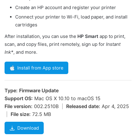
Create an HP account and register your printer
Connect your printer to Wi-Fi, load paper, and install
cartridges
After installation, you can use the
HP Smart
app to print,
scan, and copy files, print remotely, sign up for
Instant
Ink*
, and more.
Install from App store
Type:
Firmware Update
Support OS:
Mac OS X 10.10 to macOS 15
File version:
002.2510B
|
Released date:
Apr 4, 2025
|
File size:
72.5 MB
Download