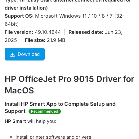
driver installation)
Support OS:
Microsoft Windows 11 / 10 / 8 / 7 (32-
64bit)
File version:
49.10.4644
|
Released date:
Jun 23,
2025
|
File size:
21.9 MB
Download
HP OfficeJet Pro 9015 Driver for
MacOS
Install
HP Smart
App to Complete Setup and
Support
Recommended
HP Smart
will help you:
Install printer software and drivers