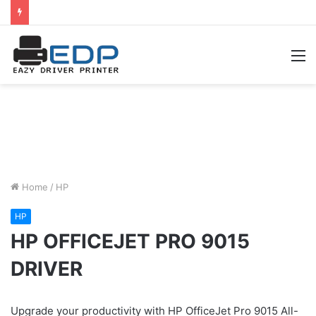
M
Home
/
HP
HP
HP OFFICEJET PRO 9015
DRIVER
Upgrade your productivity with HP OfficeJet Pro 9015 All-