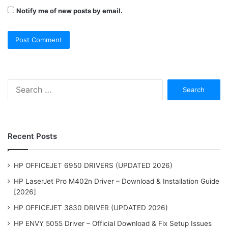
Notify me of new posts by email.
Search
for:
Recent Posts
HP OFFICEJET 6950 DRIVERS (UPDATED 2026)
HP LaserJet Pro M402n Driver – Download & Installation Guide
[2026]
HP OFFICEJET 3830 DRIVER (UPDATED 2026)
HP ENVY 5055 Driver – Official Download & Fix Setup Issues