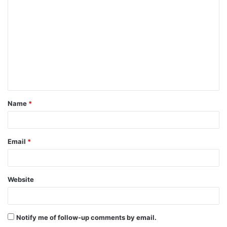
o
m
m
e
n
t
Name
*
*
Email
*
Website
Notify me of follow-up comments by email.