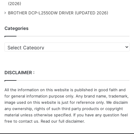
(2026)
BROTHER DCP-L2550DW DRIVER (UPDATED 2026)
Categories
Categories
DISCLAIMER :
All the information on this website is published in good faith and
for general information purpose only. Any brand name, trademark,
image used on this website is just for reference only. We disclaim
any ownership, rights of such third party products or copyright
material unless otherwise specified. If you have any question feel
free to contact us. Read our full disclaimer.