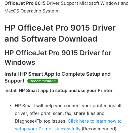
OfficeJet Pro 9015
Driver Support Microsoft Windows and
MacOS Operating System
HP OfficeJet Pro 9015 Driver
and Software Download
HP OfficeJet Pro 9015 Driver for
Windows
Install
HP Smart
App to Complete Setup and
Support
Recommended
Install HP Smart app to setup and use your Printer
HP Smart will help you connect your printer, install
driver, offer print, scan, fax, share files and
Diagnose/Fix top issues.
Click here to learn how to
setup your Printer successfully
(Recommended).