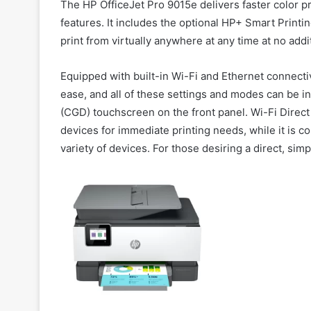
The HP OfficeJet Pro 9015e delivers faster color p
features. It includes the optional HP+ Smart Printi
print from virtually anywhere at any time at no addi
Equipped with built-in Wi-Fi and Ethernet connecti
ease, and all of these settings and modes can be in
(CGD) touchscreen on the front panel. Wi-Fi Direct
devices for immediate printing needs, while it is 
variety of devices. For those desiring a direct, sim