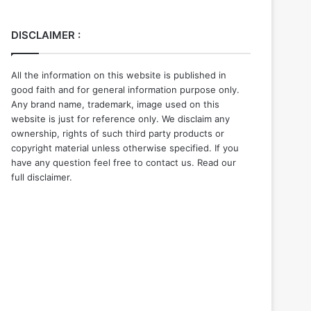
DISCLAIMER :
All the information on this website is published in
good faith and for general information purpose only.
Any brand name, trademark, image used on this
website is just for reference only. We disclaim any
ownership, rights of such third party products or
copyright material unless otherwise specified. If you
have any question feel free to contact us. Read our
full disclaimer.