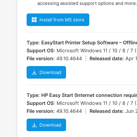
accessing assisted support options and more.
Install from MS store
Type:
EasyStart Printer Setup Software – Offli
Support OS:
Microsoft Windows 11 / 10 / 8 / 7 
File version:
49.10.4644
|
Released date:
Apr 
Download
Type:
HP Easy Start (Internet connection require
Support OS:
Microsoft Windows 11 / 10 / 8 / 7 
File version:
49.10.4644
|
Released date:
Jun 
Download