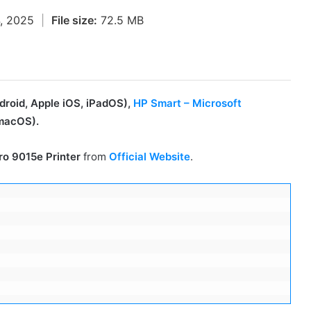
4, 2025
|
File size:
72.5 MB
roid, Apple iOS, iPadOS),
HP Smart – Microsoft
macOS).
ro 9015e Printer
from
Official Website
.