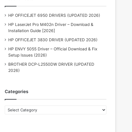
HP OFFICEJET 6950 DRIVERS (UPDATED 2026)
HP LaserJet Pro M402n Driver – Download &
Installation Guide [2026]
HP OFFICEJET 3830 DRIVER (UPDATED 2026)
HP ENVY 5055 Driver – Official Download & Fix
Setup Issues (2026)
BROTHER DCP-L2550DW DRIVER (UPDATED
2026)
Categories
Categories