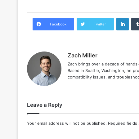
Linke
Facebook
Twitter
Zach Miller
Zach brings over a decade of hands-o
Based in Seattle, Washington, he prov
compatibility issues, and troublesho
Leave a Reply
Your email address will not be published.
Required fields
C