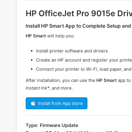
HP OfficeJet Pro 9015e Dri
Install
HP Smart
App to Complete Setup and
HP Smart
will help you:
Install printer software and drivers
Create an HP account and register your printe
Connect your printer to Wi-Fi, load paper, and 
After installation, you can use the
HP Smart
app to 
Instant Ink*
, and more.
Install from App store
Type:
Firmware Update