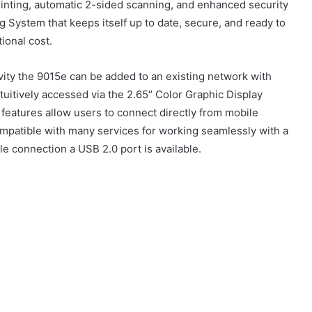
rinting, automatic 2-sided scanning, and enhanced security
ng System that keeps itself up to date, secure, and ready to
tional cost.
vity the 9015e can be added to an existing network with
tuitively accessed via the 2.65″ Color Graphic Display
 features allow users to connect directly from mobile
compatible with many services for working seamlessly with a
ple connection a USB 2.0 port is available.