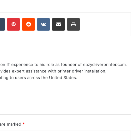
dIn
Tumblr
Pinterest
Reddit
VKontakte
Share via Email
Print
n IT experience to his role as founder of eazydriverprinter.com.
ides expert assistance with printer driver installation,
oting to users across the United States.
 are marked
*