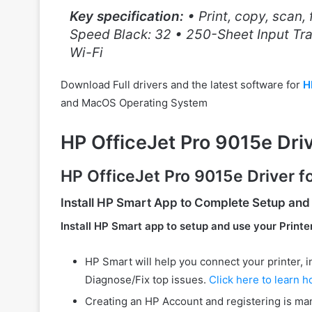
Key specification:
• Print, copy, scan,
Speed Black: 32 • 250-Sheet Input Tra
Wi-Fi
Download Full drivers and the latest software for
H
and MacOS Operating System
HP OfficeJet Pro 9015e Dr
HP OfficeJet Pro 9015e Driver 
Install
HP Smart
App to Complete Setup and
Install HP Smart app to setup and use your Printe
HP Smart will help you connect your printer, inst
Diagnose/Fix top issues.
Click here to learn h
Creating an HP Account and registering is man