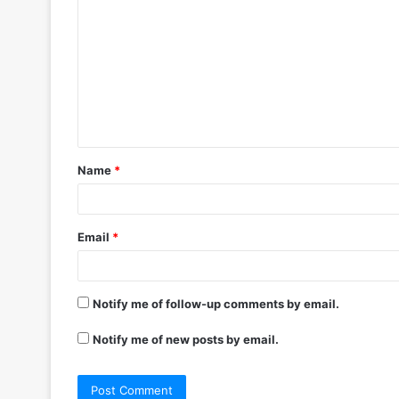
o
m
m
e
n
t
Name
*
*
Email
*
Notify me of follow-up comments by email.
Notify me of new posts by email.