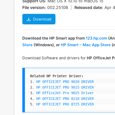
Support OS:
Mac OS X 10.10 to macOS 15
File version:
002.2510B
|
Released date:
Apr 
Download
Download the HP Smart app from
123.hp.com
(And
Store
(Windows), or
HP Smart – Mac App Store
(
Download Software and drivers for
HP OfficeJet P
Related HP Printer Driver:
1. 
HP OFFICEJET PRO 9020 DRIVER
2. 
HP OFFICEJET PRO 9015 DRIVER
3. 
HP OfficeJet Pro 9025 Driver
4. 
HP OFFICEJET PRO 8210 DRIVER
5. 
HP OFFICEJET PRO 8725 DRIVER