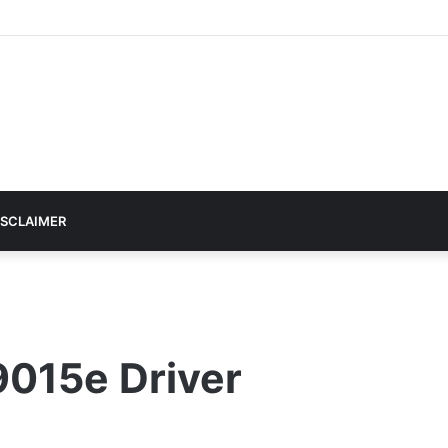
ISCLAIMER
9015e Driver