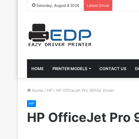
Saturday, August 8 2026
Latest Driver
HOME
PRINTER MODELS
CONTACT US
D
Home
/
HP
/
HP OfficeJet Pro 9015e Driver
HP
HP OfficeJet Pro 