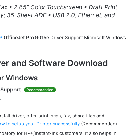
 fax • 2.65″ Color Touchscreen • Draft Print
y; 35-Sheet ADF • USB 2.0, Ethernet, and
P
OfficeJet Pro 9015e
Driver Support Microsoft Windows
iver and Software Download
for Windows
 Support
Recommended
r
all driver, offer print, scan, fax, share files and
ow to setup your Printer successfully
(Recommended).
datory for HP+/Instant-ink customers. It also helps in