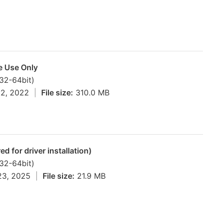
ne Use Only
(32-64bit)
12, 2022
|
File size:
310.0 MB
d for driver installation)
(32-64bit)
23, 2025
|
File size:
21.9 MB