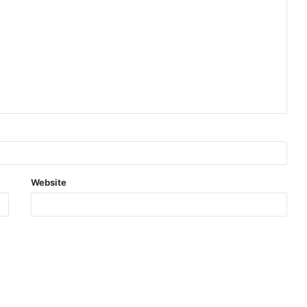
Website