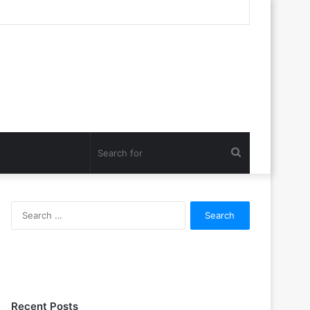
Search
for
Search
for:
Recent Posts