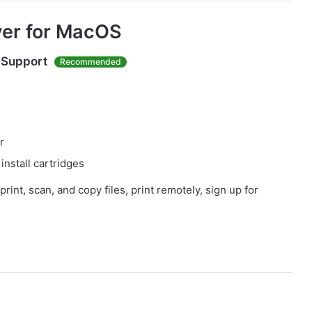
ver for MacOS
 Support
Recommended
r
install cartridges
print, scan, and copy files, print remotely, sign up for